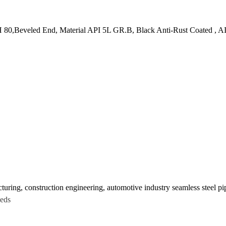
80,Beveled End, Material API 5L GR.B, Black Anti-Rust Coated , AI
turing, construction engineering, automotive industry seamless steel pi
eeds