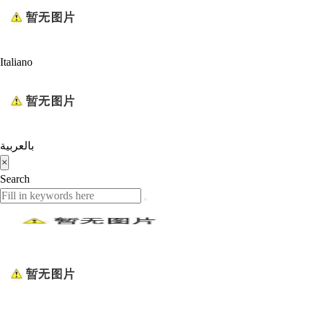
Italiano
بالعربية
×
Search