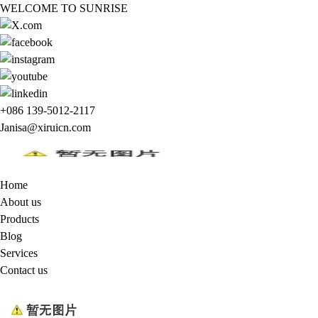
WELCOME TO SUNRISE
+086 139-5012-2117
Janisa@xiruicn.com
Home
About us
Products
Blog
Services
Contact us