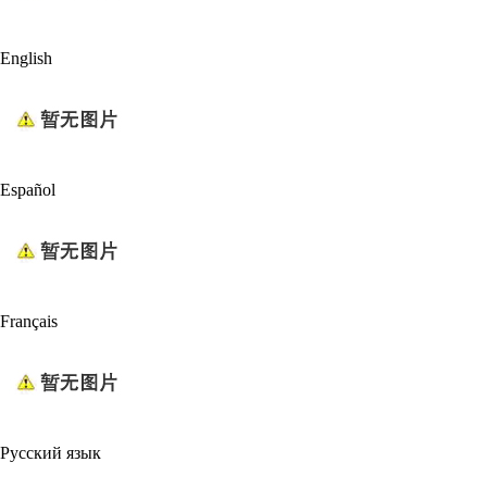
English
Español
Français
Русский язык