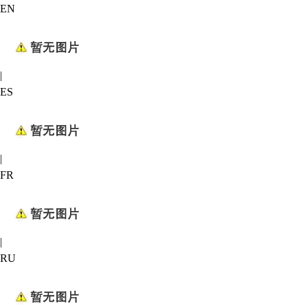
EN
|
ES
|
FR
|
RU