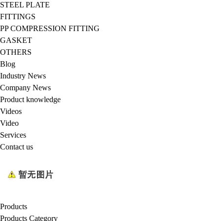
STEEL PLATE
FITTINGS
PP COMPRESSION FITTING
GASKET
OTHERS
Blog
Industry News
Company News
Product knowledge
Videos
Video
Services
Contact us
Products
Products Category