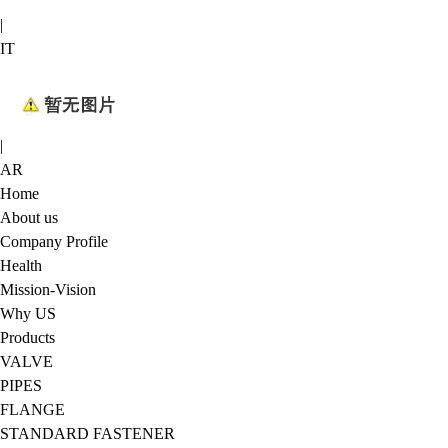
|
IT
|
AR
Home
About us
Company Profile
Health
Mission-Vision
Why US
Products
VALVE
PIPES
FLANGE
STANDARD FASTENER