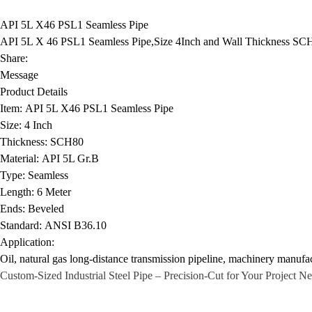
API 5L X46 PSL1 Seamless Pipe
API 5L X 46 PSL1 Seamless Pipe,Size 4Inch and Wall Thickness SCH 
Share:
Message
Product Details
Item:
API 5L X46 PSL1 Seamless Pipe
Size:
4 Inch
Thickness:
SCH80
Material:
API 5L Gr.B
Type:
Seamless
Length:
6 Meter
Ends:
Beveled
Standard:
ANSI B36.10
Application:
Oil, natural gas long-distance transmission pipeline, machinery manufac
Custom-Sized
Industrial Steel Pipe
– Precision-Cut for Your Project N