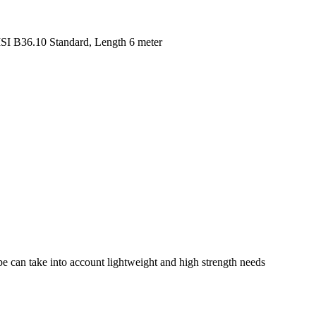
SI B36.10 Standard, Length 6 meter
pe can take into account lightweight and high strength needs