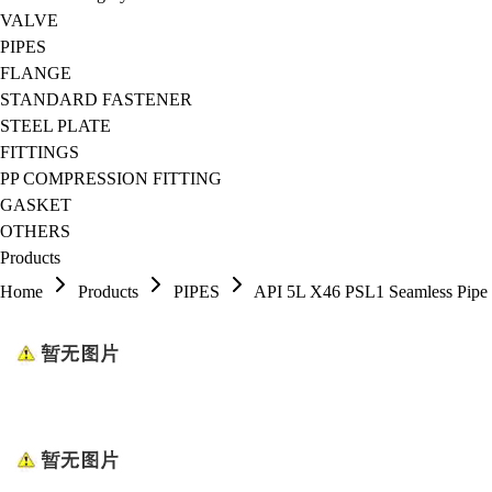
VALVE
PIPES
FLANGE
STANDARD FASTENER
STEEL PLATE
FITTINGS
PP COMPRESSION FITTING
GASKET
OTHERS
Products
Home
Products
PIPES
API 5L X46 PSL1 Seamless Pipe