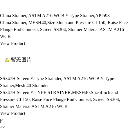
China Strainer, ASTM A216 WCB Y Type Strainer,API598
China Strainer, MESH40,Size 3Inch and Pressure CL150, Raise Face
Flange End Connect, Screen SS304, Strainer Material ASTM A216
WCB
View Product
SS347H Screen Y-Type Strainder, ASTM A216 WCB Y Type
Strainer,Mesh 40 Strainder
SS347H Screen Y-TYPE STRAINER,MESH40,Size 4Inch and
Pressure CL150, Raise Face Flange End Connect, Screen SS304,
Strainer Material ASTM A216 WCB
View Product
|<
<<