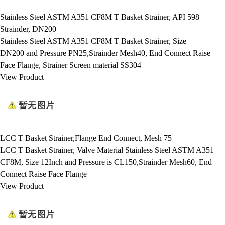
Stainless Steel ASTM A351 CF8M T Basket Strainer, API 598
Strainder, DN200
Stainless Steel ASTM A351 CF8M T Basket Strainer, Size
DN200 and Pressure PN25,Strainder Mesh40, End Connect Raise
Face Flange, Strainer Screen material SS304
View Product
LCC T Basket Strainer,Flange End Connect, Mesh 75
LCC T Basket Strainer, Valve Material Stainless Steel ASTM A351
CF8M, Size 12Inch and Pressure is CL150,Strainder Mesh60, End
Connect Raise Face Flange
View Product