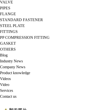
VALVE
PIPES
FLANGE
STANDARD FASTENER
STEEL PLATE
FITTINGS
PP COMPRESSION FITTING
GASKET
OTHERS
Blog
Industry News
Company News
Product knowledge
Videos
Video
Services
Contact us