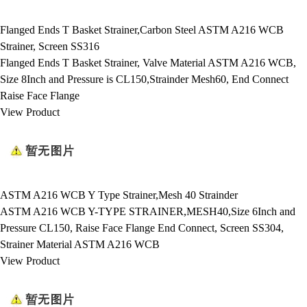
Flanged Ends T Basket Strainer,Carbon Steel ASTM A216 WCB
Strainer, Screen SS316
Flanged Ends T Basket Strainer, Valve Material ASTM A216 WCB,
Size 8Inch and Pressure is CL150,Strainder Mesh60, End Connect
Raise Face Flange
View Product
ASTM A216 WCB Y Type Strainer,Mesh 40 Strainder
ASTM A216 WCB Y-TYPE STRAINER,MESH40,Size 6Inch and
Pressure CL150, Raise Face Flange End Connect, Screen SS304,
Strainer Material ASTM A216 WCB
View Product