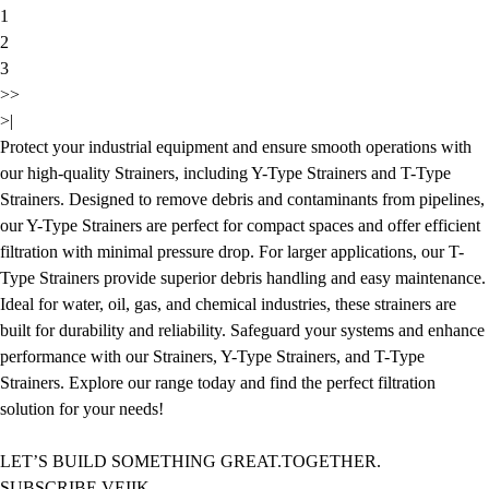
1
2
3
>>
>|
Protect your industrial equipment and ensure smooth operations with
our high-quality Strainers, including Y-Type Strainers and T-Type
Strainers. Designed to remove debris and contaminants from pipelines,
our Y-Type Strainers are perfect for compact spaces and offer efficient
filtration with minimal pressure drop. For larger applications, our T-
Type Strainers provide superior debris handling and easy maintenance.
Ideal for water, oil, gas, and chemical industries, these strainers are
built for durability and reliability. Safeguard your systems and enhance
performance with our Strainers, Y-Type Strainers, and T-Type
Strainers. Explore our range today and find the perfect filtration
solution for your needs!
LET’S BUILD SOMETHING GREAT.TOGETHER.
SUBSCRIBE VEIIK