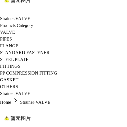
Strainer-VALVE
Products Category
VALVE
PIPES
FLANGE
STANDARD FASTENER
STEEL PLATE
FITTINGS
PP COMPRESSION FITTING
GASKET
OTHERS
Strainer-VALVE
Home
Strainer-VALVE