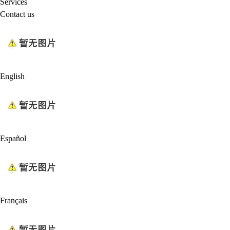
Services
Contact us
English
Español
Français