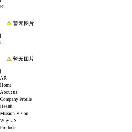
RU
|
IT
|
AR
Home
About us
Company Profile
Health
Mission-Vision
Why US
Products