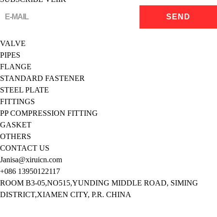
VALVE
PIPES
FLANGE
STANDARD FASTENER
STEEL PLATE
FITTINGS
PP COMPRESSION FITTING
GASKET
OTHERS
CONTACT US
Janisa@xiruicn.com
+086 13950122117
ROOM B3-05,NO515,YUNDING MIDDLE ROAD, SIMING
DISTRICT,XIAMEN CITY, P.R. CHINA