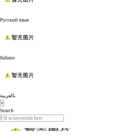
Русский язык
Italiano
بالعربية
×
Search