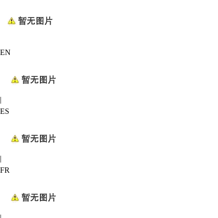
EN
|
ES
|
FR
|