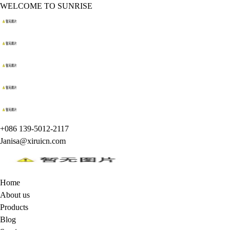
WELCOME TO SUNRISE
+086 139-5012-2117
Janisa@xiruicn.com
Home
About us
Products
Blog