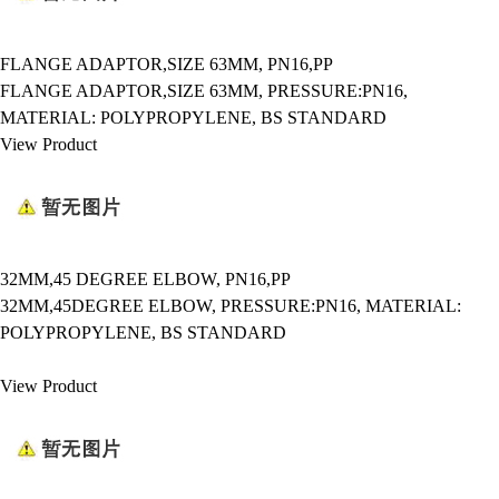
FLANGE ADAPTOR,SIZE 63MM, PN16,PP
FLANGE ADAPTOR,SIZE 63MM, PRESSURE:PN16,
MATERIAL: POLYPROPYLENE, BS STANDARD
View Product
32MM,45 DEGREE ELBOW, PN16,PP
32MM,45DEGREE ELBOW, PRESSURE:PN16, MATERIAL:
POLYPROPYLENE, BS STANDARD
View Product