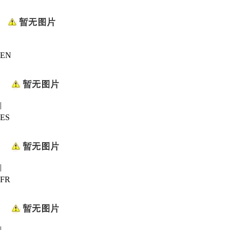
EN
|
ES
|
FR
|