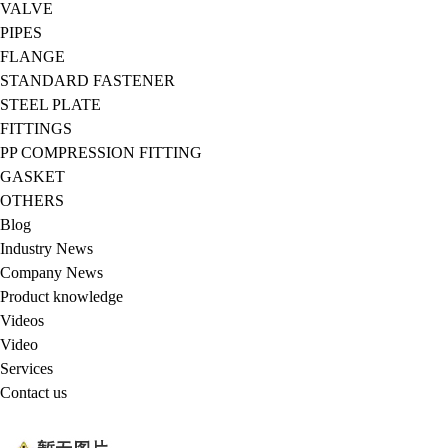
VALVE
PIPES
FLANGE
STANDARD FASTENER
STEEL PLATE
FITTINGS
PP COMPRESSION FITTING
GASKET
OTHERS
Blog
Industry News
Company News
Product knowledge
Videos
Video
Services
Contact us