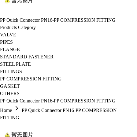
PP Quick Connector PN16-PP COMPRESSION FITTING
Products Category
VALVE
PIPES
FLANGE
STANDARD FASTENER
STEEL PLATE
FITTINGS
PP COMPRESSION FITTING
GASKET
OTHERS
PP Quick Connector PN16-PP COMPRESSION FITTING
Home
PP Quick Connector PN16-PP COMPRESSION
FITTING