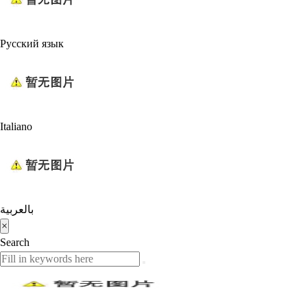
Русский язык
Italiano
بالعربية
×
Search