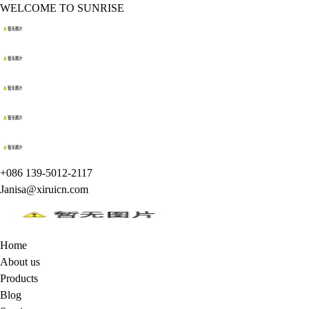
WELCOME TO SUNRISE
+086 139-5012-2117
Janisa@xiruicn.com
Home
About us
Products
Blog