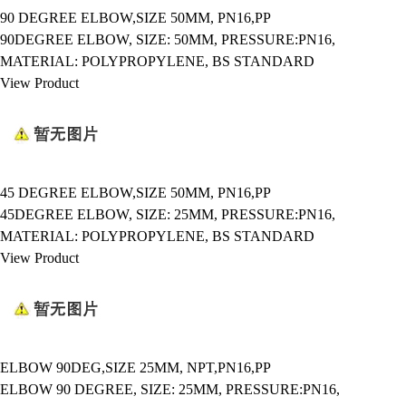
90 DEGREE ELBOW,SIZE 50MM, PN16,PP
90DEGREE ELBOW, SIZE: 50MM, PRESSURE:PN16,
MATERIAL: POLYPROPYLENE, BS STANDARD
View Product
45 DEGREE ELBOW,SIZE 50MM, PN16,PP
45DEGREE ELBOW, SIZE: 25MM, PRESSURE:PN16,
MATERIAL: POLYPROPYLENE, BS STANDARD
View Product
ELBOW 90DEG,SIZE 25MM, NPT,PN16,PP
ELBOW 90 DEGREE, SIZE: 25MM, PRESSURE:PN16,