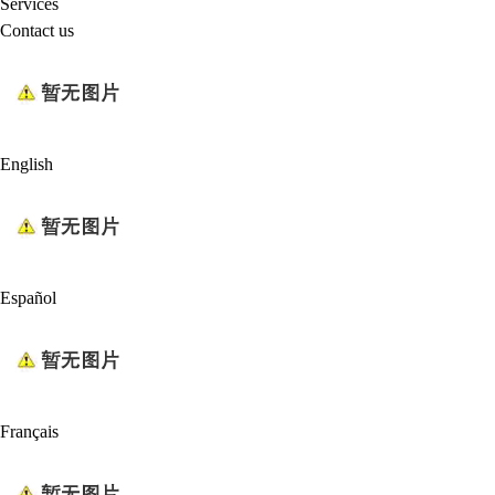
Services
Contact us
English
Español
Français