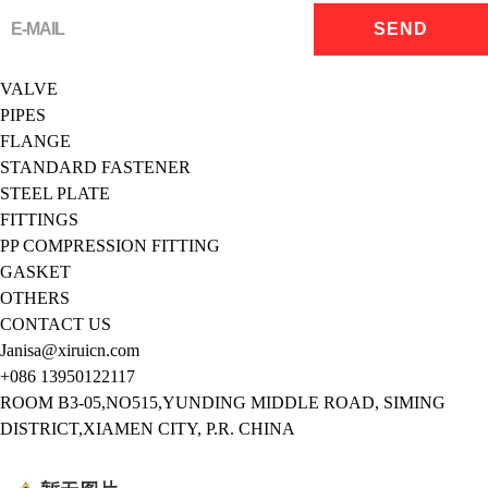
VALVE
PIPES
FLANGE
STANDARD FASTENER
STEEL PLATE
FITTINGS
PP COMPRESSION FITTING
GASKET
OTHERS
CONTACT US
Janisa@xiruicn.com
+086 13950122117
ROOM B3-05,NO515,YUNDING MIDDLE ROAD, SIMING
DISTRICT,XIAMEN CITY, P.R. CHINA