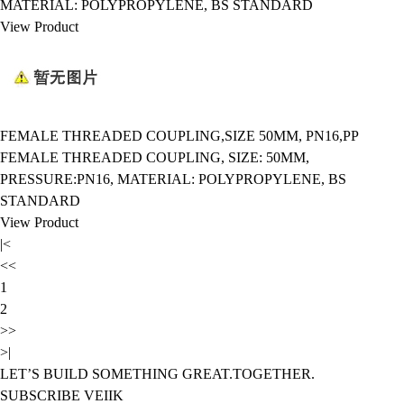
MATERIAL: POLYPROPYLENE, BS STANDARD
View Product
FEMALE THREADED COUPLING,SIZE 50MM, PN16,PP
FEMALE THREADED COUPLING, SIZE: 50MM,
PRESSURE:PN16, MATERIAL: POLYPROPYLENE, BS
STANDARD
View Product
|<
<<
1
2
>>
>|
LET’S BUILD SOMETHING GREAT.TOGETHER.
SUBSCRIBE VEIIK