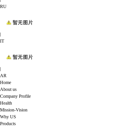
RU
|
IT
|
AR
Home
About us
Company Profile
Health
Mission-Vision
Why US
Products