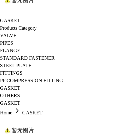
GASKET
Products Category
VALVE
PIPES
FLANGE
STANDARD FASTENER
STEEL PLATE
FITTINGS
PP COMPRESSION FITTING
GASKET
OTHERS
GASKET
Home
GASKET