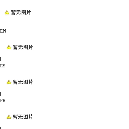
EN
|
ES
|
FR
|