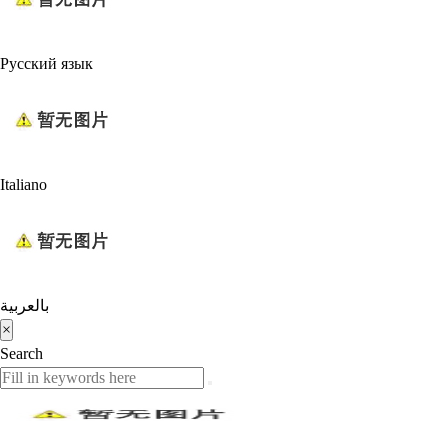
Русский язык
Italiano
بالعربية
×
Search