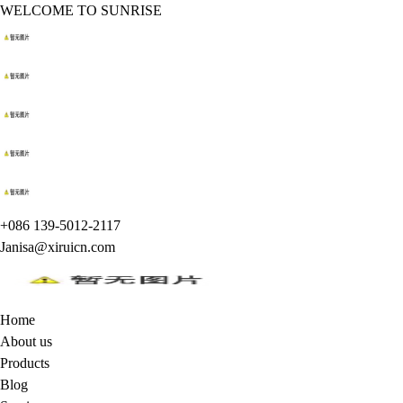
WELCOME TO SUNRISE
+086 139-5012-2117
Janisa@xiruicn.com
Home
About us
Products
Blog