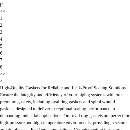
|<
<<
1
2
3
4
5
6
7
8
>>
>|
High-Quality Gaskets for Reliable and Leak-Proof Sealing Solutions
Ensure the integrity and efficiency of your piping systems with our
premium gaskets, including oval ring gaskets and spiral wound
gaskets, designed to deliver exceptional sealing performance in
demanding industrial applications. Our oval ring gaskets are perfect for
high-pressure and high-temperature environments, providing a secure
and durable seal for flange connections. Complementing these, our