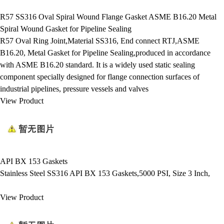
R57 SS316 Oval Spiral Wound Flange Gasket ASME B16.20 Metal
Spiral Wound Gasket for Pipeline Sealing
R57 Oval Ring Joint,Material SS316, End connect RTJ,ASME
B16.20, Metal Gasket for Pipeline Sealing,produced in accordance
with ASME B16.20 standard. It is a widely used static sealing
component specially designed for flange connection surfaces of
industrial pipelines, pressure vessels and valves
View Product
API BX 153 Gaskets
Stainless Steel SS316 API BX 153 Gaskets,5000 PSI, Size 3 Inch,
View Product