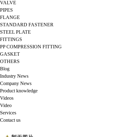
VALVE
PIPES
FLANGE
STANDARD FASTENER
STEEL PLATE
FITTINGS
PP COMPRESSION FITTING
GASKET
OTHERS
Blog
Industry News
Company News
Product knowledge
Videos
Video
Services
Contact us