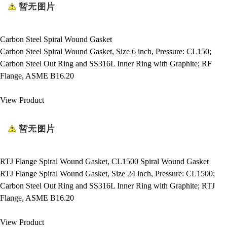
Carbon Steel Spiral Wound Gasket
Carbon Steel Spiral Wound Gasket, Size 6 inch, Pressure: CL150;
Carbon Steel Out Ring and SS316L Inner Ring with Graphite; RF
Flange, ASME B16.20
View Product
RTJ Flange Spiral Wound Gasket, CL1500 Spiral Wound Gasket
RTJ Flange Spiral Wound Gasket, Size 24 inch, Pressure: CL1500;
Carbon Steel Out Ring and SS316L Inner Ring with Graphite; RTJ
Flange, ASME B16.20
View Product