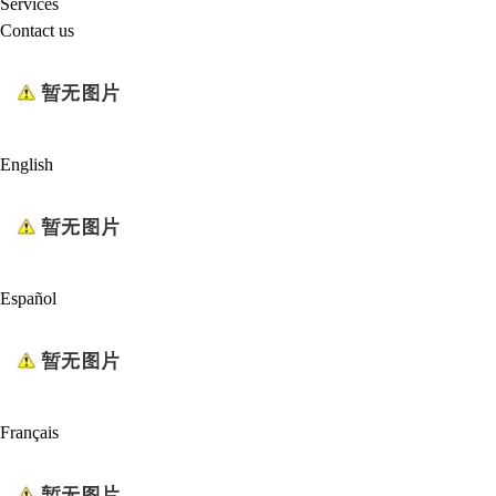
Services
Contact us
English
Español
Français