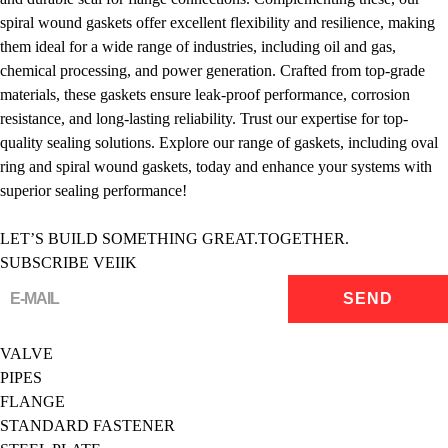
spiral wound gaskets offer excellent flexibility and resilience, making
them ideal for a wide range of industries, including oil and gas,
chemical processing, and power generation. Crafted from top-grade
materials, these gaskets ensure leak-proof performance, corrosion
resistance, and long-lasting reliability. Trust our expertise for top-
quality sealing solutions. Explore our range of gaskets, including oval
ring and spiral wound gaskets, today and enhance your systems with
superior sealing performance!
LET’S BUILD SOMETHING GREAT.TOGETHER.
SUBSCRIBE VEIIK
VALVE
PIPES
FLANGE
STANDARD FASTENER