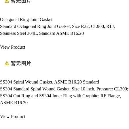
Octagonal Ring Joint Gasket
Standard Octagonal Ring Joint Gasket, Size R32, CL900, RTJ,
Stainless Steel 304L, Standard ASME B16.20
View Product
SS304 Spiral Wound Gasket, ASME B16.20 Standard
SS304 Standard Spiral Wound Gasket, Size 10 inch, Pressure: CL300;
SS304 Out Ring and SS304 Inner Ring with Graphite; RF Flange,
ASME B16.20
View Product