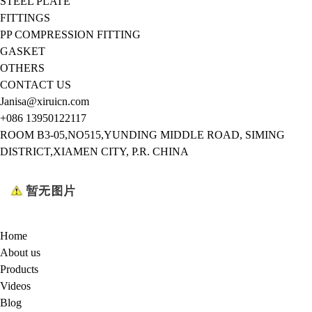
STEEL PLATE
FITTINGS
PP COMPRESSION FITTING
GASKET
OTHERS
CONTACT US
Janisa@xiruicn.com
+086 13950122117
ROOM B3-05,NO515,YUNDING MIDDLE ROAD, SIMING
DISTRICT,XIAMEN CITY, P.R. CHINA
Home
About us
Products
Videos
Blog