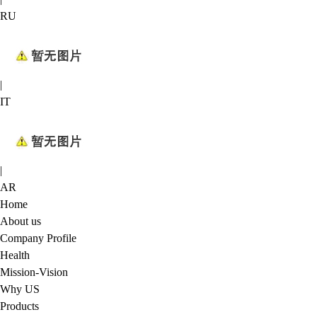
RU
|
IT
|
AR
Home
About us
Company Profile
Health
Mission-Vision
Why US
Products