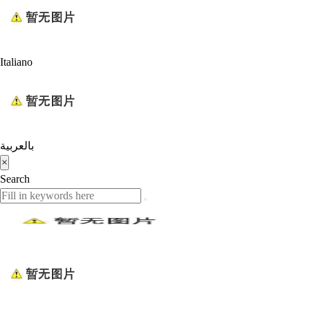
Italiano
بالعربية
×
Search