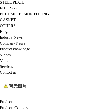
STEEL PLATE
FITTINGS
PP COMPRESSION FITTING
GASKET
OTHERS
Blog
Industry News
Company News
Product knowledge
Videos
Video
Services
Contact us
Products
Products Category