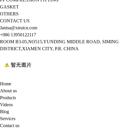
GASKET
OTHERS
CONTACT US
Janisa@xiruicn.com
+086 13950122117
ROOM B3-05,NO515,YUNDING MIDDLE ROAD, SIMING
DISTRICT,XIAMEN CITY, P.R. CHINA
Home
About us
Products
Videos
Blog
Services
Contact us