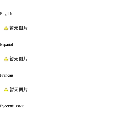
English
Español
Français
Русский язык