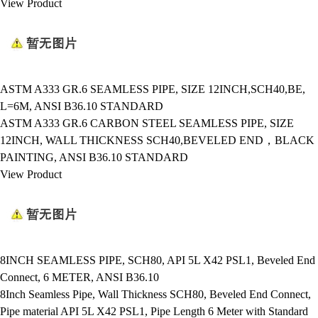
View Product
ASTM A333 GR.6 SEAMLESS PIPE, SIZE 12INCH,SCH40,BE,
L=6M, ANSI B36.10 STANDARD
ASTM A333 GR.6 CARBON STEEL SEAMLESS PIPE, SIZE
12INCH, WALL THICKNESS SCH40,BEVELED END，BLACK
PAINTING, ANSI B36.10 STANDARD
View Product
8INCH SEAMLESS PIPE, SCH80, API 5L X42 PSL1, Beveled End
Connect, 6 METER, ANSI B36.10
8Inch Seamless Pipe, Wall Thickness SCH80, Beveled End Connect,
Pipe material API 5L X42 PSL1, Pipe Length 6 Meter with Standard