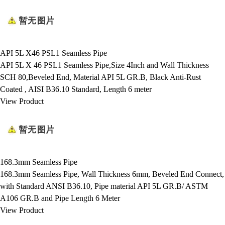
API 5L X46 PSL1 Seamless Pipe
API 5L X 46 PSL1 Seamless Pipe,Size 4Inch and Wall Thickness
SCH 80,Beveled End, Material API 5L GR.B, Black Anti-Rust
Coated , AISI B36.10 Standard, Length 6 meter
View Product
168.3mm Seamless Pipe
168.3mm Seamless Pipe, Wall Thickness 6mm, Beveled End Connect,
with Standard ANSI B36.10, Pipe material API 5L GR.B/ ASTM
A106 GR.B and Pipe Length 6 Meter
View Product