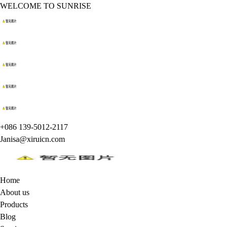
WELCOME TO SUNRISE
+086 139-5012-2117
Janisa@xiruicn.com
Home
About us
Products
Blog