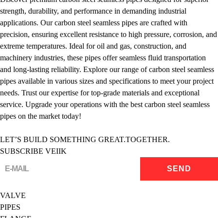
strength, durability, and performance in demanding industrial
applications. Our carbon steel seamless pipes are crafted with
precision, ensuring excellent resistance to high pressure, corrosion, and
extreme temperatures. Ideal for oil and gas, construction, and
machinery industries, these pipes offer seamless fluid transportation
and long-lasting reliability. Explore our range of carbon steel seamless
pipes available in various sizes and specifications to meet your project
needs. Trust our expertise for top-grade materials and exceptional
service. Upgrade your operations with the best carbon steel seamless
pipes on the market today!
LET’S BUILD SOMETHING GREAT.TOGETHER.
SUBSCRIBE VEIIK
VALVE
PIPES