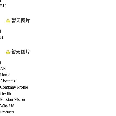
RU
|
IT
|
AR
Home
About us
Company Profile
Health
Mission-Vision
Why US
Products