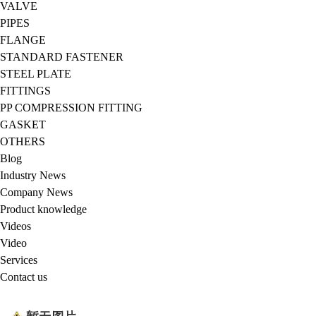
VALVE
PIPES
FLANGE
STANDARD FASTENER
STEEL PLATE
FITTINGS
PP COMPRESSION FITTING
GASKET
OTHERS
Blog
Industry News
Company News
Product knowledge
Videos
Video
Services
Contact us