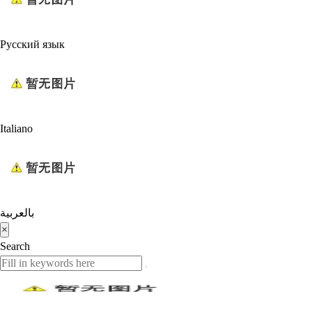
Русский язык
Italiano
بالعربية
×
Search