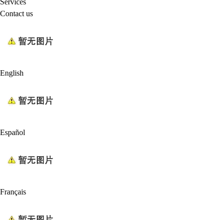
Services
Contact us
English
Español
Français