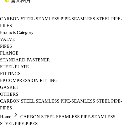
CARBON STEEL SEAMLESS PIPE-SEAMLESS STEEL PIPE-
PIPES
Products Category
VALVE
PIPES
FLANGE
STANDARD FASTENER
STEEL PLATE
FITTINGS
PP COMPRESSION FITTING
GASKET
OTHERS
CARBON STEEL SEAMLESS PIPE-SEAMLESS STEEL PIPE-
PIPES
Home
CARBON STEEL SEAMLESS PIPE-SEAMLESS
STEEL PIPE-PIPES