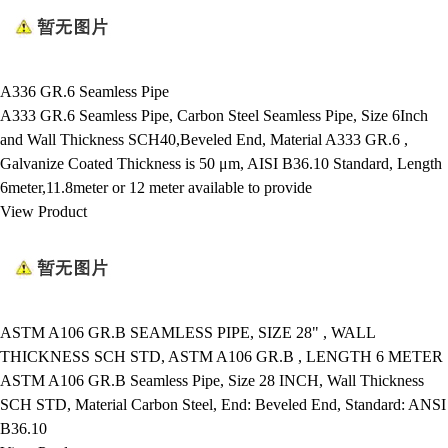
A336 GR.6 Seamless Pipe
A333 GR.6 Seamless Pipe, Carbon Steel Seamless Pipe, Size 6Inch
and Wall Thickness SCH40,Beveled End, Material A333 GR.6 ,
Galvanize Coated Thickness is 50 μm, AISI B36.10 Standard, Length
6meter,11.8meter or 12 meter available to provide
View Product
ASTM A106 GR.B SEAMLESS PIPE, SIZE 28" , WALL
THICKNESS SCH STD, ASTM A106 GR.B , LENGTH 6 METER
ASTM A106 GR.B Seamless Pipe, Size 28 INCH, Wall Thickness
SCH STD, Material Carbon Steel, End: Beveled End, Standard: ANSI
B36.10