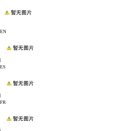
EN
|
ES
|
FR
|