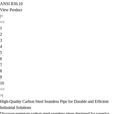
ANSI B36.10
View Product
|<
<<
1
2
3
4
5
6
7
8
9
10
>>
>|
High-Quality Carbon Steel Seamless Pipe for Durable and Efficient
Industrial Solutions
Discover premium carbon steel seamless pipes designed for superior