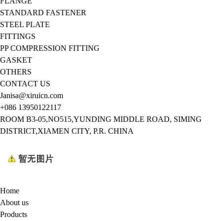
FLANGE
STANDARD FASTENER
STEEL PLATE
FITTINGS
PP COMPRESSION FITTING
GASKET
OTHERS
CONTACT US
Janisa@xiruicn.com
+086 13950122117
ROOM B3-05,NO515,YUNDING MIDDLE ROAD, SIMING
DISTRICT,XIAMEN CITY, P.R. CHINA
Home
About us
Products