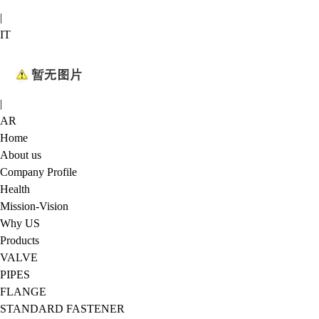
|
IT
|
AR
Home
About us
Company Profile
Health
Mission-Vision
Why US
Products
VALVE
PIPES
FLANGE
STANDARD FASTENER