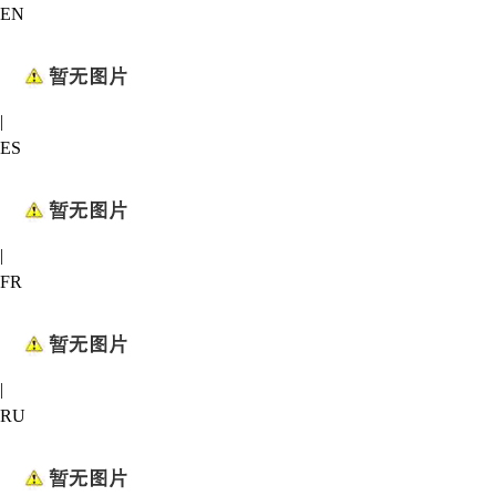
EN
|
ES
|
FR
|
RU