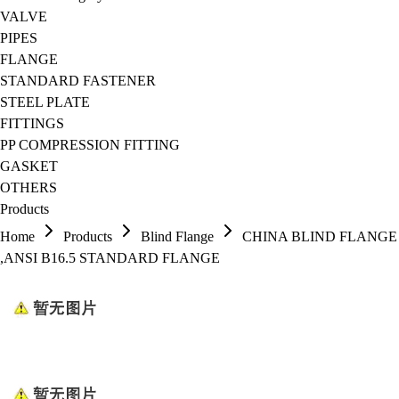
VALVE
PIPES
FLANGE
STANDARD FASTENER
STEEL PLATE
FITTINGS
PP COMPRESSION FITTING
GASKET
OTHERS
Products
Home
Products
Blind Flange
CHINA BLIND FLANGE
,ANSI B16.5 STANDARD FLANGE