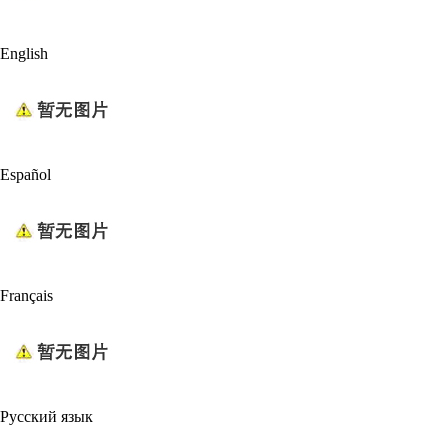
English
Español
Français
Русский язык