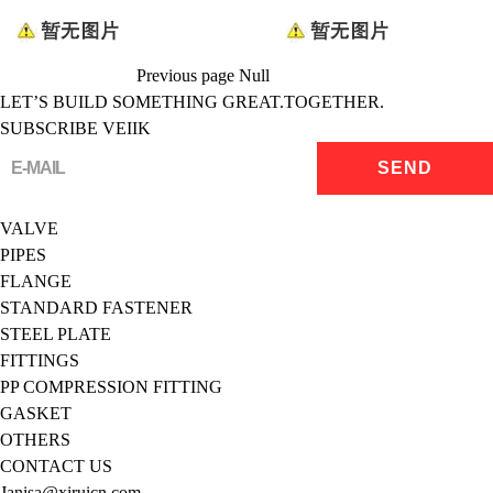
Previous page
Null
LET’S BUILD SOMETHING GREAT.TOGETHER.
SUBSCRIBE VEIIK
VALVE
PIPES
FLANGE
STANDARD FASTENER
STEEL PLATE
FITTINGS
PP COMPRESSION FITTING
GASKET
OTHERS
CONTACT US
Janisa@xiruicn.com