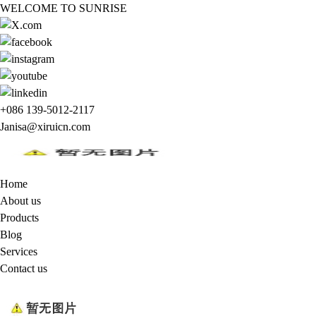
WELCOME TO SUNRISE
+086 139-5012-2117
Janisa@xiruicn.com
Home
About us
Products
Blog
Services
Contact us