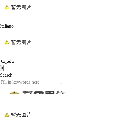
Italiano
بالعربية
×
Search