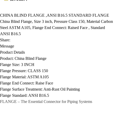
CHINA BLIND FLANGE ,ANSI B16.5 STANDARD FLANGE
China Blind Flange, Size 3 inch, Pressure Class 150, Material Carbon
Steel ASTM A105, Flange End Connect: Raised Face , Standard
ANSI B16.5
Share:
Message
Product Details
Product:
China Blind Flange
Flange Size:
3 INCH
Flange Pressure:
CLASS 150
Flange Material:
ASTM A105
Flange End Connect:
Raise Face
Flange Surface Treatment:
Anti-Rust Oil Painting
Flange Standard:
ANSI B16.5
FLANGE
– The Essential Connector for Piping Systems