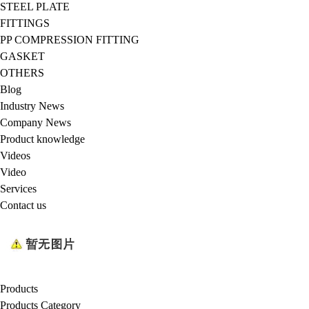
STEEL PLATE
FITTINGS
PP COMPRESSION FITTING
GASKET
OTHERS
Blog
Industry News
Company News
Product knowledge
Videos
Video
Services
Contact us
Products
Products Category