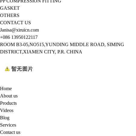
PP COMPRESSION FITTING
GASKET
OTHERS
CONTACT US
Janisa@xiruicn.com
+086 13950122117
ROOM B3-05,NO515,YUNDING MIDDLE ROAD, SIMING
DISTRICT,XIAMEN CITY, P.R. CHINA
Home
About us
Products
Videos
Blog
Services
Contact us