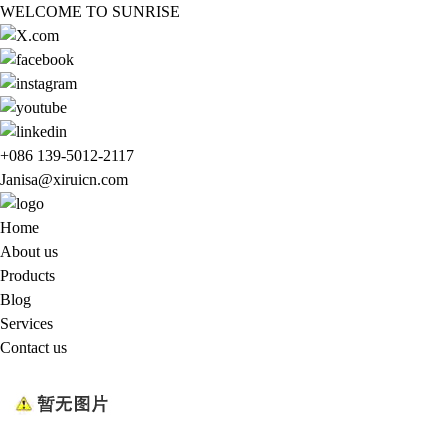
WELCOME TO SUNRISE
+086 139-5012-2117
Janisa@xiruicn.com
Home
About us
Products
Blog
Services
Contact us