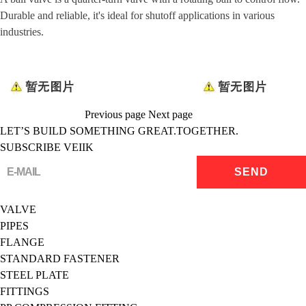
Durable and reliable, it's ideal for shutoff applications in various
industries.
Previous page
Next page
LET’S BUILD SOMETHING GREAT.TOGETHER.
SUBSCRIBE VEIIK
VALVE
PIPES
FLANGE
STANDARD FASTENER
STEEL PLATE
FITTINGS