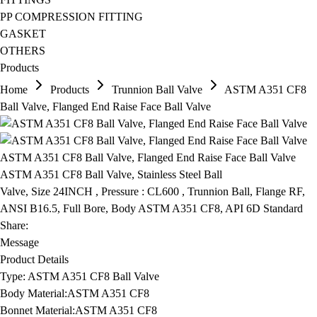
PP COMPRESSION FITTING
GASKET
OTHERS
Products
Home
Products
Trunnion Ball Valve
ASTM A351 CF8
Ball Valve, Flanged End Raise Face Ball Valve
ASTM A351 CF8 Ball Valve, Flanged End Raise Face Ball Valve
ASTM A351 CF8 Ball Valve, Stainless Steel Ball
Valve, Size 24INCH , Pressure : CL600 , Trunnion Ball, Flange RF,
ANSI B16.5, Full Bore, Body ASTM A351 CF8, API 6D Standard
Share:
Message
Product Details
Type:
ASTM A351 CF8 Ball Valve
Body Material:
ASTM A351 CF8
Bonnet Material:
ASTM A351 CF8