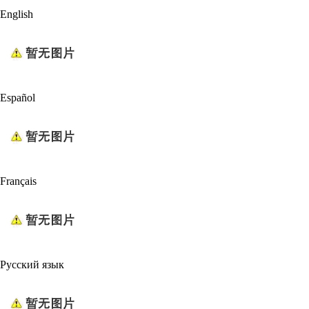
English
Español
Français
Русский язык