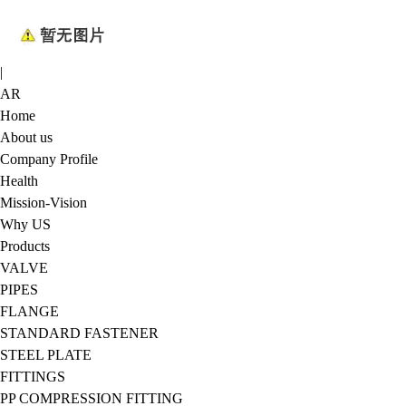
|
AR
Home
About us
Company Profile
Health
Mission-Vision
Why US
Products
VALVE
PIPES
FLANGE
STANDARD FASTENER
STEEL PLATE
FITTINGS
PP COMPRESSION FITTING