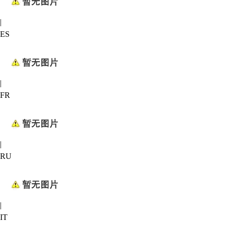
|
ES
|
FR
|
RU
|
IT