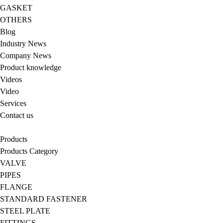
GASKET
OTHERS
Blog
Industry News
Company News
Product knowledge
Videos
Video
Services
Contact us
Products
Products Category
VALVE
PIPES
FLANGE
STANDARD FASTENER
STEEL PLATE
FITTINGS