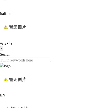
Italiano
بالعربية
×
Search
EN