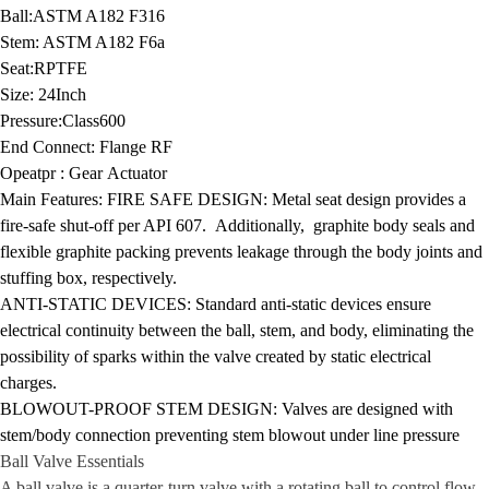
Ball:
ASTM A182 F316
Stem:
ASTM A182 F6a
Seat:
RPTFE
Size:
24Inch
Pressure:
Class600
End Connect:
Flange RF
Opeatpr :
Gear Actuator
Main Features:
FIRE SAFE DESIGN: Metal seat design provides a
fire-safe shut-off per API 607. Additionally, graphite body seals and
flexible graphite packing prevents leakage through the body joints and
stuffing box, respectively.
ANTI-STATIC DEVICES: Standard anti-static devices ensure
electrical continuity between the ball, stem, and body, eliminating the
possibility of sparks within the valve created by static electrical
charges.
BLOWOUT-PROOF STEM DESIGN:
Valves are designed with
stem/body connection preventing stem blowout under line pressure
Ball Valve
Essentials
A ball valve is a quarter-turn valve with a rotating ball to control flow.