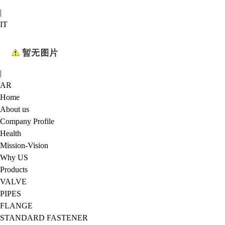
|
IT
|
AR
Home
About us
Company Profile
Health
Mission-Vision
Why US
Products
VALVE
PIPES
FLANGE
STANDARD FASTENER