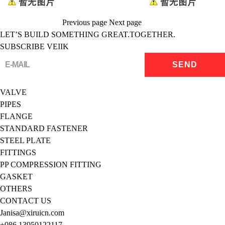
Previous page
Next page
LET’S BUILD SOMETHING GREAT.TOGETHER.
SUBSCRIBE VEIIK
VALVE
PIPES
FLANGE
STANDARD FASTENER
STEEL PLATE
FITTINGS
PP COMPRESSION FITTING
GASKET
OTHERS
CONTACT US
Janisa@xiruicn.com
+086 13950122117