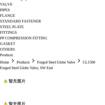
VALVE
PIPES
FLANGE
STANDARD FASTENER
STEEL PLATE
FITTINGS
PP COMPRESSION FITTING
GASKET
OTHERS
Products
Home
Products
Forged Steel Globe Valve
CL1500
Forged Steel Globe Valve, SW End