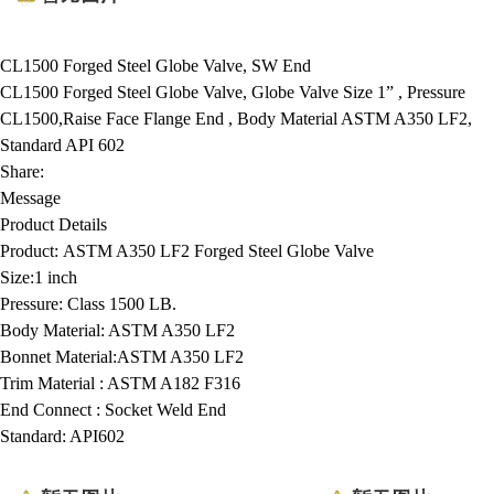
CL1500 Forged Steel Globe Valve, SW End
CL1500 Forged Steel Globe Valve, Globe Valve Size 1” , Pressure
CL1500,Raise Face Flange End , Body Material ASTM A350 LF2,
Standard API 602
Share:
Message
Product Details
Product:
ASTM A350 LF2 Forged Steel Globe Valve
Size:
1 inch
Pressure:
Class 1500 LB.
Body Material:
ASTM A350 LF2
Bonnet Material:
ASTM A350 LF2
Trim Material :
ASTM A182 F316
End Connect :
Socket Weld End
Standard:
API602