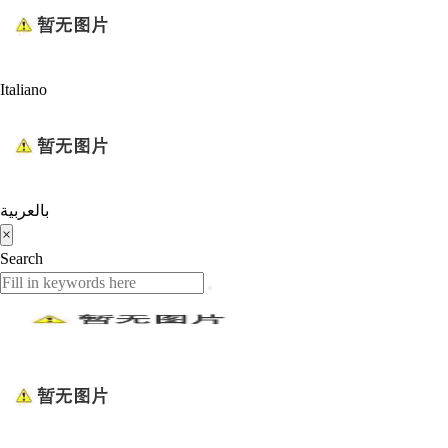
Italiano
بالعربية
×
Search