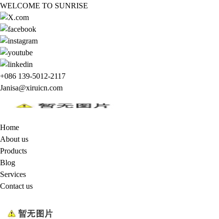
WELCOME TO SUNRISE
+086 139-5012-2117
Janisa@xiruicn.com
Home
About us
Products
Blog
Services
Contact us