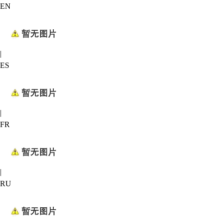
EN
|
ES
|
FR
|
RU