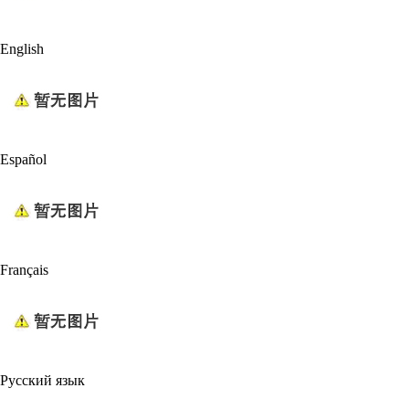
English
Español
Français
Русский язык