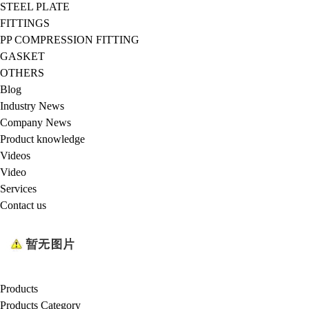
STEEL PLATE
FITTINGS
PP COMPRESSION FITTING
GASKET
OTHERS
Blog
Industry News
Company News
Product knowledge
Videos
Video
Services
Contact us
Products
Products Category