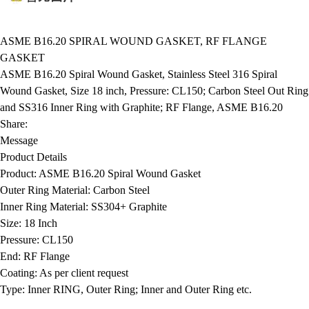
ASME B16.20 SPIRAL WOUND GASKET, RF FLANGE
GASKET
ASME B16.20 Spiral Wound Gasket, Stainless Steel 316 Spiral
Wound Gasket, Size 18 inch, Pressure: CL150; Carbon Steel Out Ring
and SS316 Inner Ring with Graphite; RF Flange, ASME B16.20
Share:
Message
Product Details
Product:
ASME B16.20 Spiral Wound Gasket
Outer Ring Material:
Carbon Steel
Inner Ring Material:
SS304+ Graphite
Size:
18 Inch
Pressure:
CL150
End:
RF Flange
Coating:
As per client request
Type:
Inner RING, Outer Ring; Inner and Outer Ring etc.