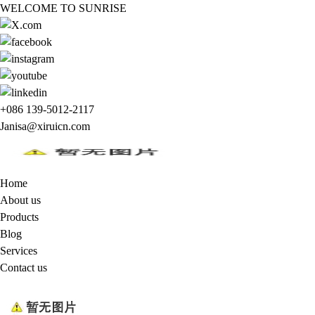
WELCOME TO SUNRISE
+086 139-5012-2117
Janisa@xiruicn.com
Home
About us
Products
Blog
Services
Contact us