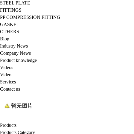
STEEL PLATE
FITTINGS
PP COMPRESSION FITTING
GASKET
OTHERS
Blog
Industry News
Company News
Product knowledge
Videos
Video
Services
Contact us
Products
Products Category