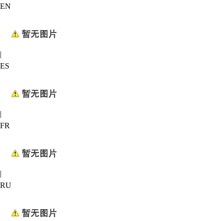
EN
|
ES
|
FR
|
RU