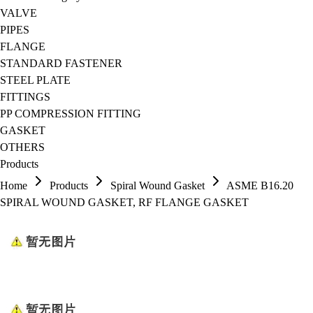
VALVE
PIPES
FLANGE
STANDARD FASTENER
STEEL PLATE
FITTINGS
PP COMPRESSION FITTING
GASKET
OTHERS
Products
Home
Products
Spiral Wound Gasket
ASME B16.20
SPIRAL WOUND GASKET, RF FLANGE GASKET