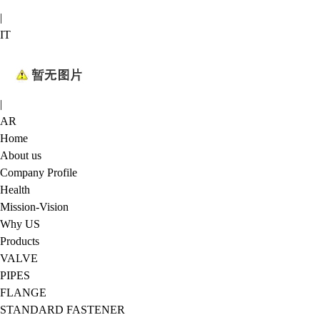
|
IT
|
AR
Home
About us
Company Profile
Health
Mission-Vision
Why US
Products
VALVE
PIPES
FLANGE
STANDARD FASTENER