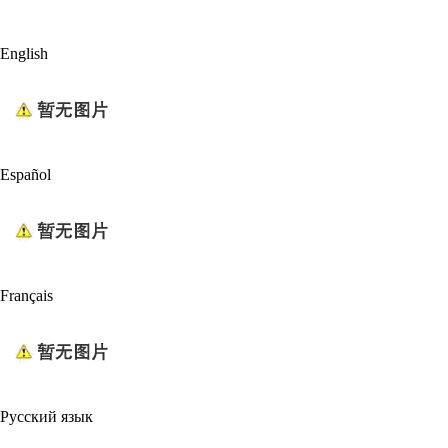
English
Español
Français
Русский язык