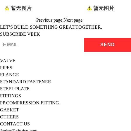
Previous page
Next page
LET’S BUILD SOMETHING GREAT.TOGETHER.
SUBSCRIBE VEIIK
VALVE
PIPES
FLANGE
STANDARD FASTENER
STEEL PLATE
FITTINGS
PP COMPRESSION FITTING
GASKET
OTHERS
CONTACT US
Janisa@xiruicn.com