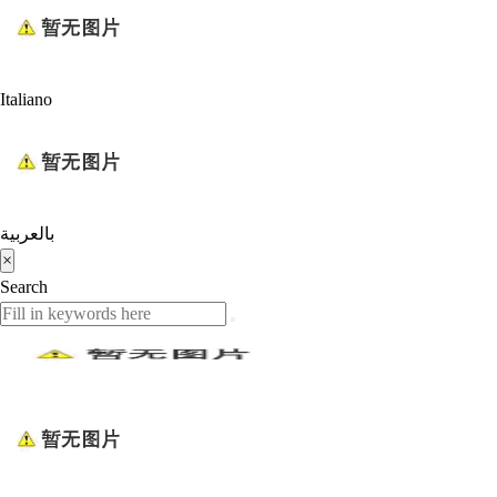
Italiano
بالعربية
×
Search