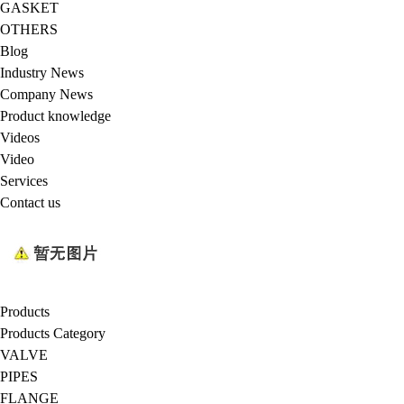
GASKET
OTHERS
Blog
Industry News
Company News
Product knowledge
Videos
Video
Services
Contact us
Products
Products Category
VALVE
PIPES
FLANGE