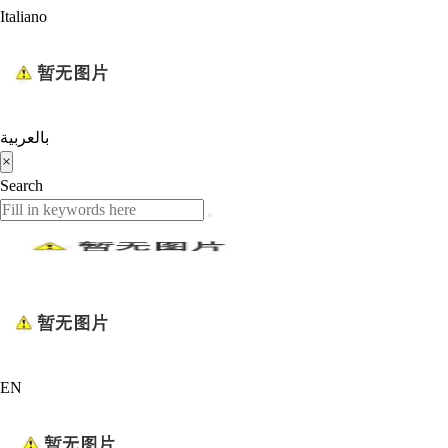
Italiano
بالعربية
×
Search
EN