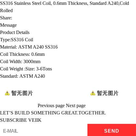
SS316 Stainless Steel Coil, 0.6mm Thickness, Standard A240,Cold
Rolled
Share:
Message
Product Details
Type:
SS316 Coil
Material:
ASTM A240 SS316
Coil Thickness:
0.6mm
Coil Width:
3000mm
Coil Weight :
Size: 3-6Tons
Standard:
ASTM A240
Previous page
Next page
LET’S BUILD SOMETHING GREAT.TOGETHER.
SUBSCRIBE VEIIK