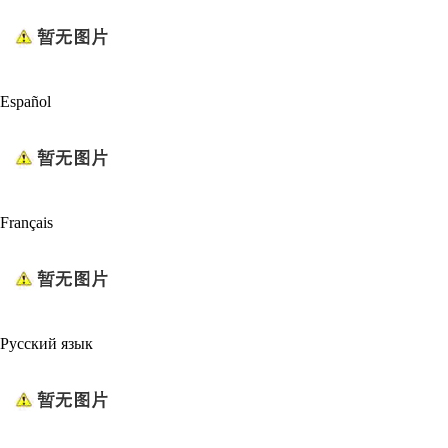
Español
Français
Русский язык