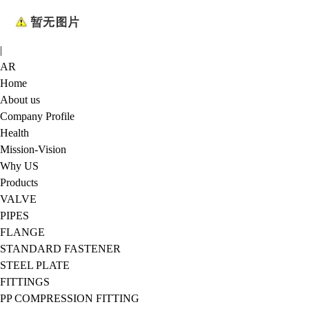
|
AR
Home
About us
Company Profile
Health
Mission-Vision
Why US
Products
VALVE
PIPES
FLANGE
STANDARD FASTENER
STEEL PLATE
FITTINGS
PP COMPRESSION FITTING