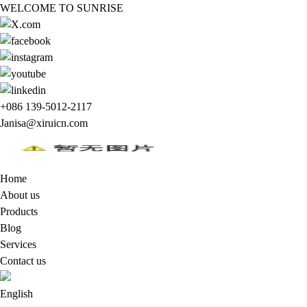
WELCOME TO SUNRISE
+086 139-5012-2117
Janisa@xiruicn.com
Home
About us
Products
Blog
Services
Contact us
English