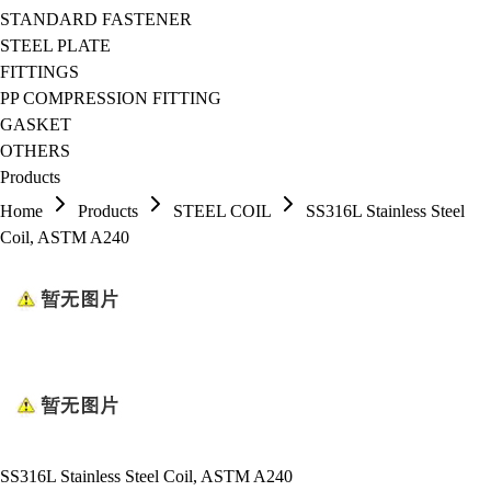
STANDARD FASTENER
STEEL PLATE
FITTINGS
PP COMPRESSION FITTING
GASKET
OTHERS
Products
Home
Products
STEEL COIL
SS316L Stainless Steel
Coil, ASTM A240
SS316L Stainless Steel Coil, ASTM A240