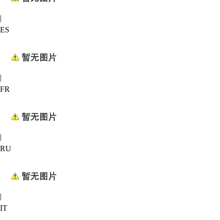
|
ES
|
FR
|
RU
|
IT