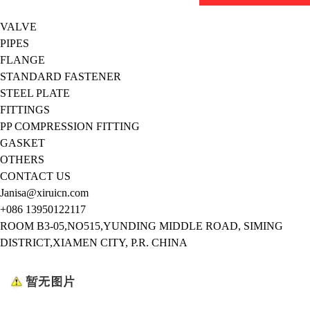
VALVE
PIPES
FLANGE
STANDARD FASTENER
STEEL PLATE
FITTINGS
PP COMPRESSION FITTING
GASKET
OTHERS
CONTACT US
Janisa@xiruicn.com
+086 13950122117
ROOM B3-05,NO515,YUNDING MIDDLE ROAD, SIMING
DISTRICT,XIAMEN CITY, P.R. CHINA