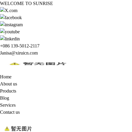
WELCOME TO SUNRISE
+086 139-5012-2117
Janisa@xiruicn.com
Home
About us
Products
Blog
Services
Contact us