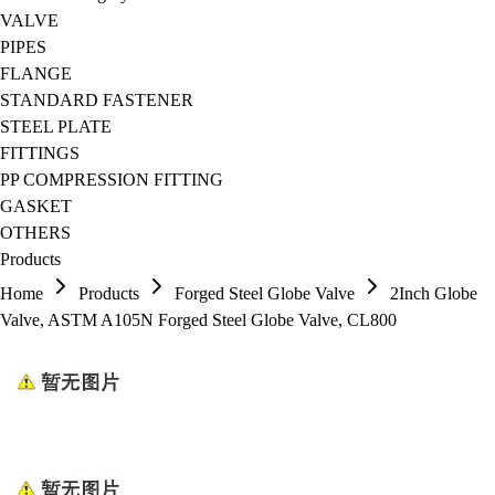
VALVE
PIPES
FLANGE
STANDARD FASTENER
STEEL PLATE
FITTINGS
PP COMPRESSION FITTING
GASKET
OTHERS
Products
Home
Products
Forged Steel Globe Valve
2Inch Globe
Valve, ASTM A105N Forged Steel Globe Valve, CL800