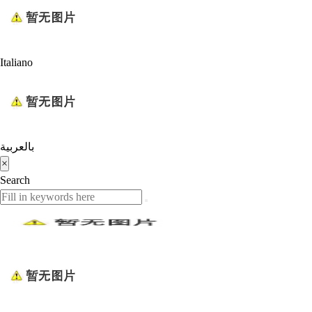
Italiano
بالعربية
×
Search