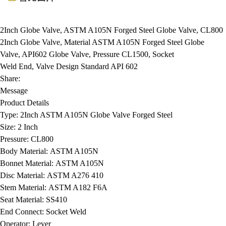
2Inch Globe Valve, ASTM A105N Forged Steel Globe Valve, CL800
2Inch Globe Valve, Material ASTM A105N Forged Steel Globe
Valve, API602 Globe Valve, Pressure CL1500, Socket
Weld End, Valve Design Standard API 602
Share:
Message
Product Details
Type:
2Inch ASTM A105N Globe Valve Forged Steel
Size:
2 Inch
Pressure:
CL800
Body Material:
ASTM A105N
Bonnet Material:
ASTM A105N
Disc Material:
ASTM A276 410
Stem Material:
ASTM A182 F6A
Seat Material:
SS410
End Connect:
Socket Weld
Operator:
Lever