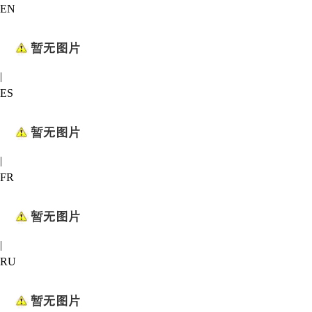
EN
|
ES
|
FR
|
RU