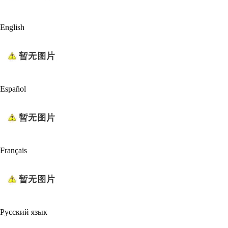
English
Español
Français
Русский язык