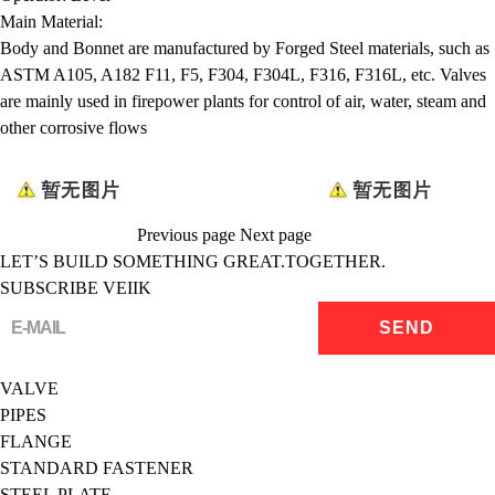
Main Material:
Body and Bonnet are manufactured by Forged Steel materials, such as
ASTM A105, A182 F11, F5, F304, F304L, F316, F316L, etc. Valves
are mainly used in firepower plants for control of air, water, steam and
other corrosive flows
Previous page
Next page
LET’S BUILD SOMETHING GREAT.TOGETHER.
SUBSCRIBE VEIIK
VALVE
PIPES
FLANGE
STANDARD FASTENER
STEEL PLATE