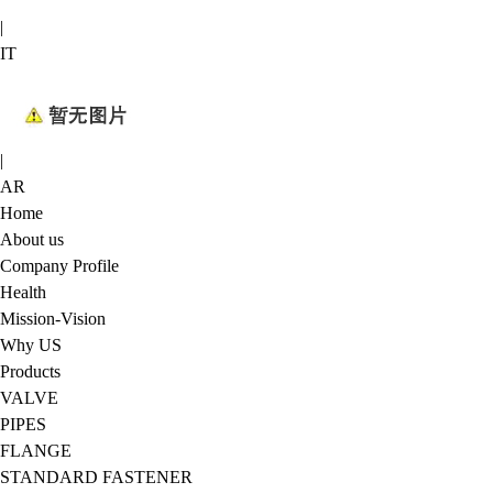
|
IT
|
AR
Home
About us
Company Profile
Health
Mission-Vision
Why US
Products
VALVE
PIPES
FLANGE
STANDARD FASTENER