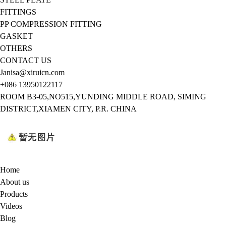
FITTINGS
PP COMPRESSION FITTING
GASKET
OTHERS
CONTACT US
Janisa@xiruicn.com
+086 13950122117
ROOM B3-05,NO515,YUNDING MIDDLE ROAD, SIMING
DISTRICT,XIAMEN CITY, P.R. CHINA
Home
About us
Products
Videos
Blog