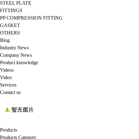
STEEL PLATE
FITTINGS
PP COMPRESSION FITTING
GASKET
OTHERS
Blog
Industry News
Company News
Product knowledge
Videos
Video
Services
Contact us
Products
Products Category