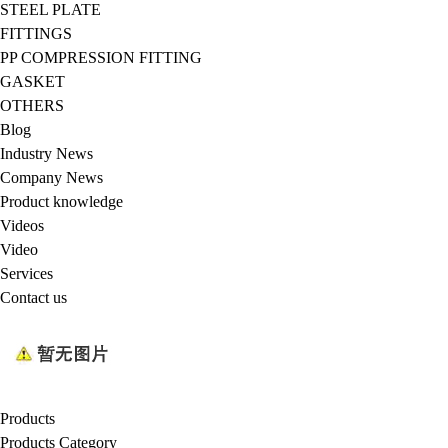
STEEL PLATE
FITTINGS
PP COMPRESSION FITTING
GASKET
OTHERS
Blog
Industry News
Company News
Product knowledge
Videos
Video
Services
Contact us
Products
Products Category