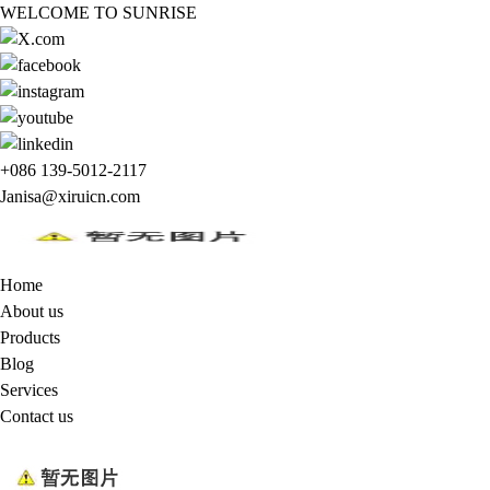
WELCOME TO SUNRISE
+086 139-5012-2117
Janisa@xiruicn.com
Home
About us
Products
Blog
Services
Contact us