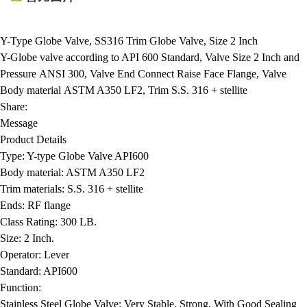
Y-Type Globe Valve, SS316 Trim Globe Valve, Size 2 Inch
Y-Globe valve according to API 600 Standard, Valve Size 2 Inch and
Pressure ANSI 300, Valve End Connect Raise Face Flange, Valve
Body material ASTM A350 LF2, Trim S.S. 316 + stellite
Share:
Message
Product Details
Type:
Y-type Globe Valve API600
Body material:
ASTM A350 LF2
Trim materials:
S.S. 316 + stellite
Ends:
RF flange
Class Rating:
300 LB.
Size:
2 Inch.
Operator:
Lever
Standard:
API600
Function:
Stainless Steel Globe Valve: Very Stable, Strong, With Good Sealing