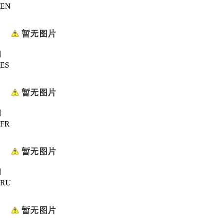
EN
|
ES
|
FR
|
RU