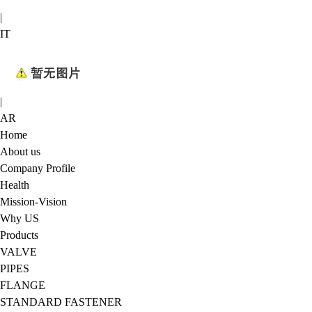
|
IT
|
AR
Home
About us
Company Profile
Health
Mission-Vision
Why US
Products
VALVE
PIPES
FLANGE
STANDARD FASTENER