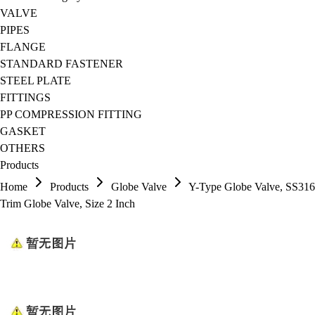
VALVE
PIPES
FLANGE
STANDARD FASTENER
STEEL PLATE
FITTINGS
PP COMPRESSION FITTING
GASKET
OTHERS
Products
Home
Products
Globe Valve
Y-Type Globe Valve, SS316
Trim Globe Valve, Size 2 Inch