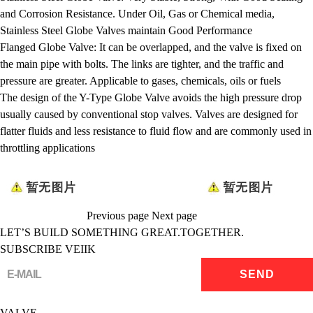
and Corrosion Resistance. Under Oil, Gas or Chemical media,
Stainless Steel Globe Valves maintain Good Performance
Flanged Globe Valve: It can be overlapped, and the valve is fixed on
the main pipe with bolts. The links are tighter, and the traffic and
pressure are greater. Applicable to gases, chemicals, oils or fuels
The design of the Y-Type Globe Valve avoids the high pressure drop
usually caused by conventional stop valves. Valves are designed for
flatter fluids and less resistance to fluid flow and are commonly used in
throttling applications
Previous page
Next page
LET’S BUILD SOMETHING GREAT.TOGETHER.
SUBSCRIBE VEIIK
VALVE