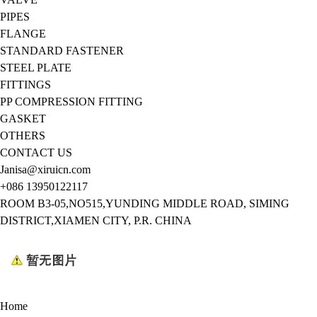
PIPES
FLANGE
STANDARD FASTENER
STEEL PLATE
FITTINGS
PP COMPRESSION FITTING
GASKET
OTHERS
CONTACT US
Janisa@xiruicn.com
+086 13950122117
ROOM B3-05,NO515,YUNDING MIDDLE ROAD, SIMING
DISTRICT,XIAMEN CITY, P.R. CHINA
Home