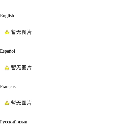
English
Español
Français
Русский язык