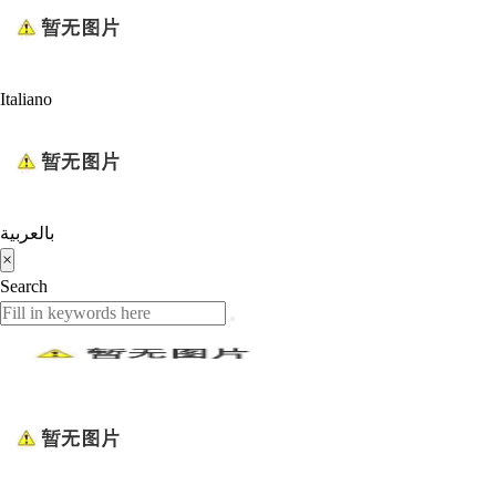
Italiano
بالعربية
×
Search