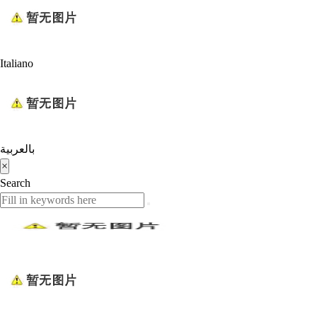
Italiano
بالعربية
×
Search