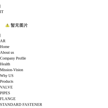
|
IT
|
AR
Home
About us
Company Profile
Health
Mission-Vision
Why US
Products
VALVE
PIPES
FLANGE
STANDARD FASTENER