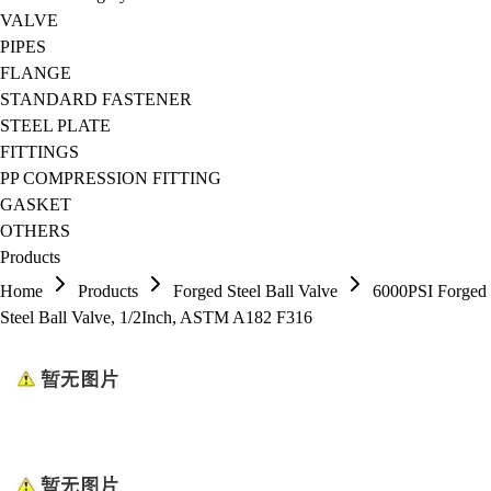
VALVE
PIPES
FLANGE
STANDARD FASTENER
STEEL PLATE
FITTINGS
PP COMPRESSION FITTING
GASKET
OTHERS
Products
Home
Products
Forged Steel Ball Valve
6000PSI Forged
Steel Ball Valve, 1/2Inch, ASTM A182 F316