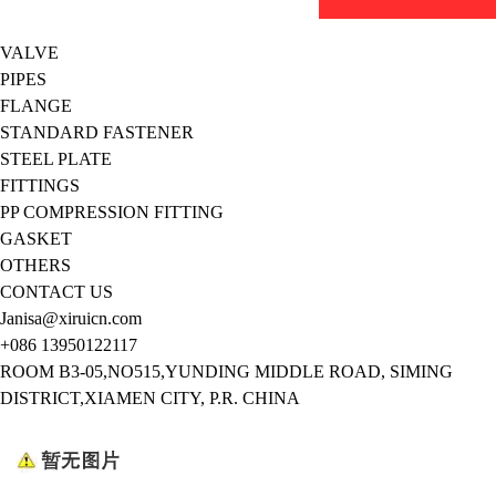
VALVE
PIPES
FLANGE
STANDARD FASTENER
STEEL PLATE
FITTINGS
PP COMPRESSION FITTING
GASKET
OTHERS
CONTACT US
Janisa@xiruicn.com
+086 13950122117
ROOM B3-05,NO515,YUNDING MIDDLE ROAD, SIMING
DISTRICT,XIAMEN CITY, P.R. CHINA