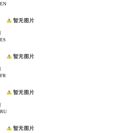
EN
|
ES
|
FR
|
RU