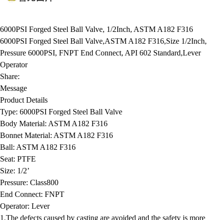
6000PSI Forged Steel Ball Valve, 1/2Inch, ASTM A182 F316
6000PSI Forged Steel Ball Valve,ASTM A182 F316,Size 1/2Inch,
Pressure 6000PSI, FNPT End Connect, API 602 Standard,Lever
Operator
Share:
Message
Product Details
Type:
6000PSI Forged Steel Ball Valve
Body Material:
ASTM A182 F316
Bonnet Material:
ASTM A182 F316
Ball:
ASTM A182 F316
Seat:
PTFE
Size:
1/2’
Pressure:
Class800
End Connect:
FNPT
Operator:
Lever
1.The defects caused by casting are avoided and the safety is more