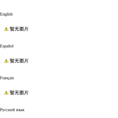
English
Español
Français
Русский язык