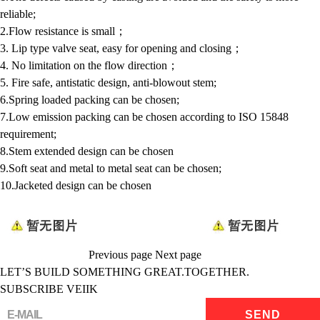
reliable;
2.Flow resistance is small；
3. Lip type valve seat, easy for opening and closing；
4. No limitation on the flow direction；
5. Fire safe, antistatic design, anti-blowout stem;
6.Spring loaded packing can be chosen;
7.Low emission packing can be chosen according to ISO 15848
requirement;
8.Stem extended design can be chosen
9.Soft seat and metal to metal seat can be chosen;
10.Jacketed design can be chosen
Previous page
Next page
LET’S BUILD SOMETHING GREAT.TOGETHER.
SUBSCRIBE VEIIK