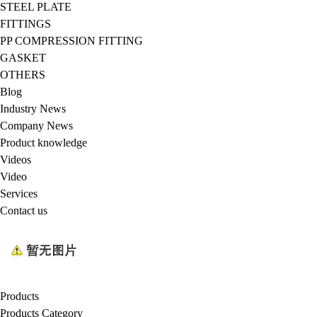
STEEL PLATE
FITTINGS
PP COMPRESSION FITTING
GASKET
OTHERS
Blog
Industry News
Company News
Product knowledge
Videos
Video
Services
Contact us
Products
Products Category