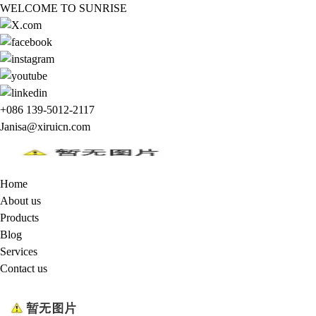
WELCOME TO SUNRISE
+086 139-5012-2117
Janisa@xiruicn.com
Home
About us
Products
Blog
Services
Contact us