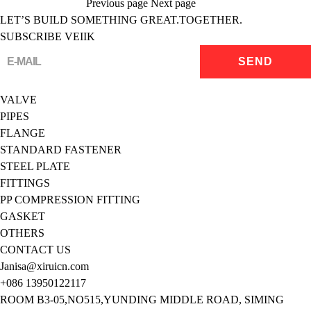
Previous page
Next page
LET’S BUILD SOMETHING GREAT.TOGETHER.
SUBSCRIBE VEIIK
VALVE
PIPES
FLANGE
STANDARD FASTENER
STEEL PLATE
FITTINGS
PP COMPRESSION FITTING
GASKET
OTHERS
CONTACT US
Janisa@xiruicn.com
+086 13950122117
ROOM B3-05,NO515,YUNDING MIDDLE ROAD, SIMING