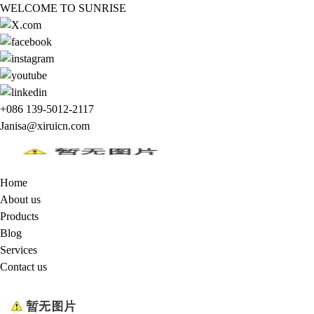
WELCOME TO SUNRISE
+086 139-5012-2117
Janisa@xiruicn.com
Home
About us
Products
Blog
Services
Contact us