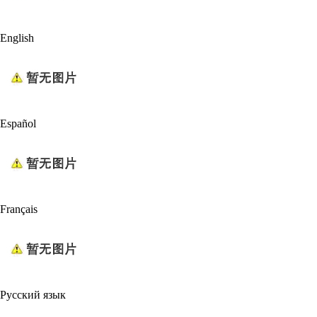
English
Español
Français
Русский язык