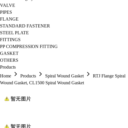
VALVE
PIPES
FLANGE
STANDARD FASTENER
STEEL PLATE
FITTINGS
PP COMPRESSION FITTING
GASKET
OTHERS
Products
Home
Products
Spiral Wound Gasket
RTJ Flange Spiral
Wound Gasket, CL1500 Spiral Wound Gasket