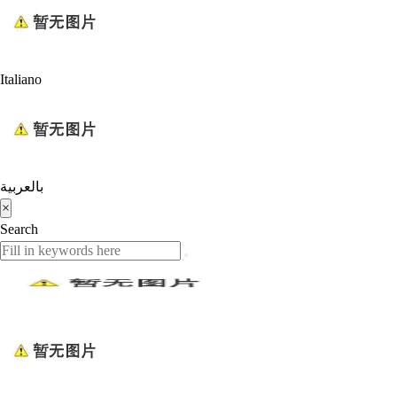
Italiano
بالعربية
×
Search