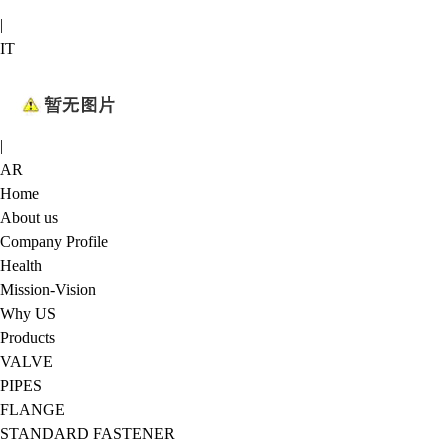
|
IT
|
AR
Home
About us
Company Profile
Health
Mission-Vision
Why US
Products
VALVE
PIPES
FLANGE
STANDARD FASTENER