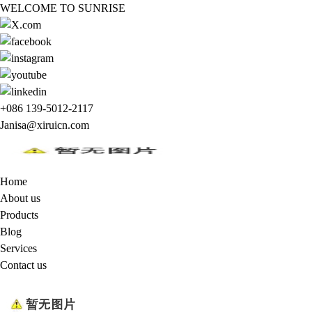
WELCOME TO SUNRISE
+086 139-5012-2117
Janisa@xiruicn.com
Home
About us
Products
Blog
Services
Contact us