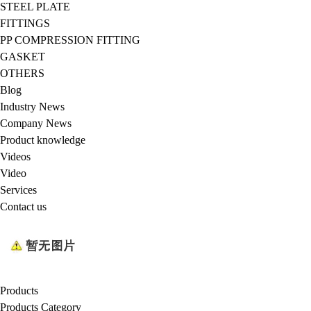
STEEL PLATE
FITTINGS
PP COMPRESSION FITTING
GASKET
OTHERS
Blog
Industry News
Company News
Product knowledge
Videos
Video
Services
Contact us
Products
Products Category