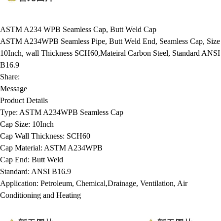
ASTM A234 WPB Seamless Cap, Butt Weld Cap
ASTM A234WPB Seamless Pipe, Butt Weld End, Seamless Cap, Size
10Inch, wall Thickness SCH60,Mateiral Carbon Steel, Standard ANSI
B16.9
Share:
Message
Product Details
Type:
ASTM A234WPB Seamless Cap
Cap Size:
10Inch
Cap Wall Thickness:
SCH60
Cap Material:
ASTM A234WPB
Cap End:
Butt Weld
Standard:
ANSI B16.9
Application:
Petroleum, Chemical,Drainage, Ventilation, Air
Conditioning and Heating