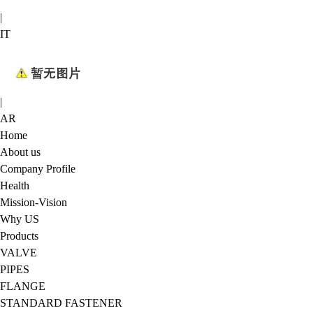
|
IT
|
AR
Home
About us
Company Profile
Health
Mission-Vision
Why US
Products
VALVE
PIPES
FLANGE
STANDARD FASTENER