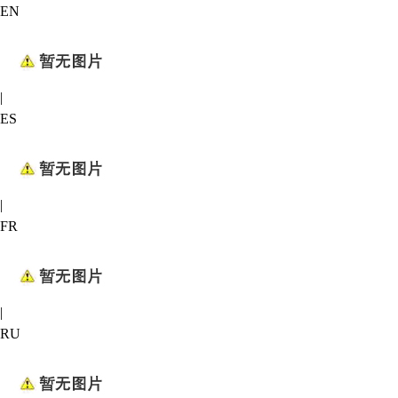
EN
|
ES
|
FR
|
RU