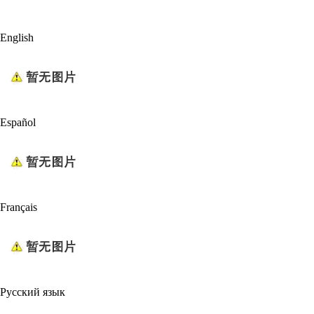
English
Español
Français
Русский язык