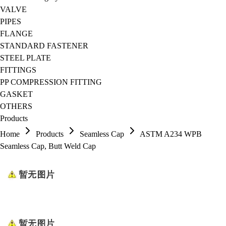
VALVE
PIPES
FLANGE
STANDARD FASTENER
STEEL PLATE
FITTINGS
PP COMPRESSION FITTING
GASKET
OTHERS
Products
Home
Products
Seamless Cap
ASTM A234 WPB
Seamless Cap, Butt Weld Cap