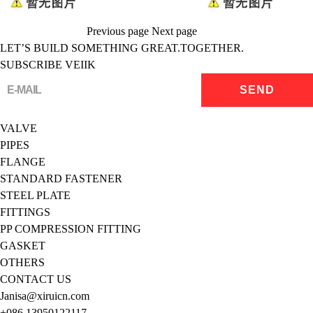
Previous page
Next page
LET’S BUILD SOMETHING GREAT.TOGETHER.
SUBSCRIBE VEIIK
VALVE
PIPES
FLANGE
STANDARD FASTENER
STEEL PLATE
FITTINGS
PP COMPRESSION FITTING
GASKET
OTHERS
CONTACT US
Janisa@xiruicn.com
+086 13950122117