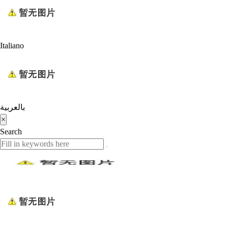
Italiano
بالعربية
×
Search