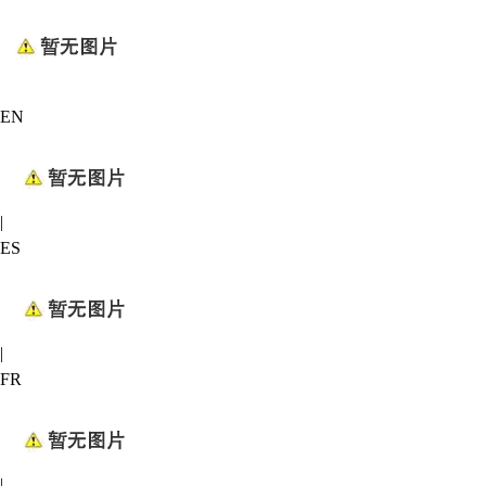
EN
|
ES
|
FR
|