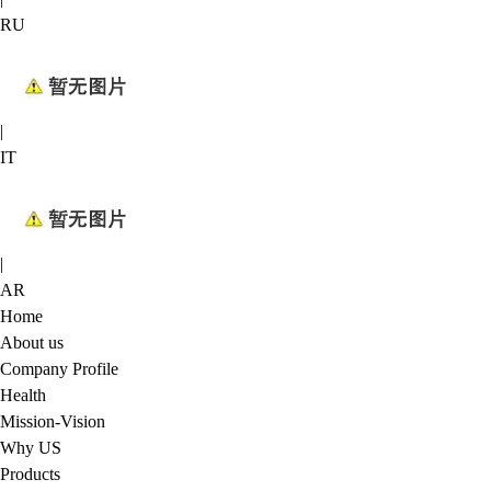
RU
|
IT
|
AR
Home
About us
Company Profile
Health
Mission-Vision
Why US
Products