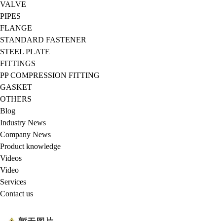
VALVE
PIPES
FLANGE
STANDARD FASTENER
STEEL PLATE
FITTINGS
PP COMPRESSION FITTING
GASKET
OTHERS
Blog
Industry News
Company News
Product knowledge
Videos
Video
Services
Contact us