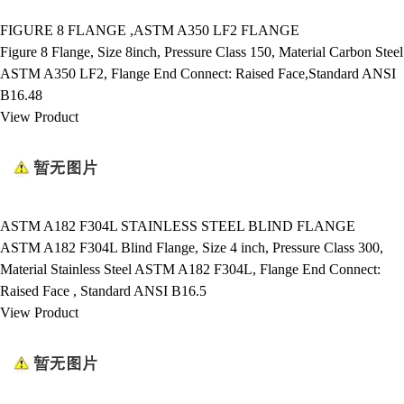
FIGURE 8 FLANGE ,ASTM A350 LF2 FLANGE
Figure 8 Flange, Size 8inch, Pressure Class 150, Material Carbon Steel
ASTM A350 LF2, Flange End Connect: Raised Face,Standard ANSI
B16.48
View Product
ASTM A182 F304L STAINLESS STEEL BLIND FLANGE
ASTM A182 F304L Blind Flange, Size 4 inch, Pressure Class 300,
Material Stainless Steel ASTM A182 F304L, Flange End Connect:
Raised Face , Standard ANSI B16.5
View Product