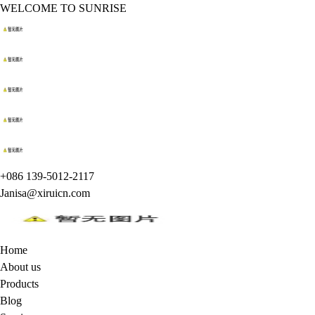
WELCOME TO SUNRISE
+086 139-5012-2117
Janisa@xiruicn.com
Home
About us
Products
Blog