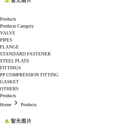
Products
Products Category
VALVE
PIPES
FLANGE
STANDARD FASTENER
STEEL PLATE
FITTINGS
PP COMPRESSION FITTING
GASKET
OTHERS
Products
Home
Products