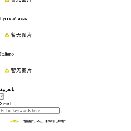
Русский язык
Italiano
بالعربية
×
Search