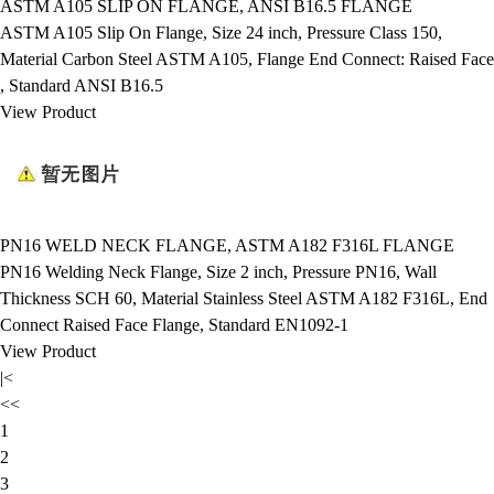
ASTM A105 SLIP ON FLANGE, ANSI B16.5 FLANGE
ASTM A105 Slip On Flange, Size 24 inch, Pressure Class 150,
Material Carbon Steel ASTM A105, Flange End Connect: Raised Face
, Standard ANSI B16.5
View Product
PN16 WELD NECK FLANGE, ASTM A182 F316L FLANGE
PN16 Welding Neck Flange, Size 2 inch, Pressure PN16, Wall
Thickness SCH 60, Material Stainless Steel ASTM A182 F316L, End
Connect Raised Face Flange, Standard EN1092-1
View Product
|<
<<
1
2
3