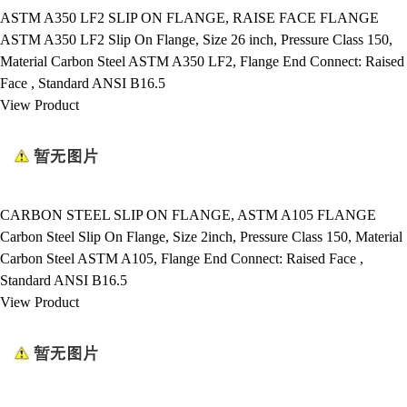
ASTM A350 LF2 SLIP ON FLANGE, RAISE FACE FLANGE
ASTM A350 LF2 Slip On Flange, Size 26 inch, Pressure Class 150,
Material Carbon Steel ASTM A350 LF2, Flange End Connect: Raised
Face , Standard ANSI B16.5
View Product
CARBON STEEL SLIP ON FLANGE, ASTM A105 FLANGE
Carbon Steel Slip On Flange, Size 2inch, Pressure Class 150, Material
Carbon Steel ASTM A105, Flange End Connect: Raised Face ,
Standard ANSI B16.5
View Product