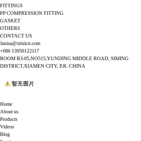
FITTINGS
PP COMPRESSION FITTING
GASKET
OTHERS
CONTACT US
Janisa@xiruicn.com
+086 13950122117
ROOM B3-05,NO515,YUNDING MIDDLE ROAD, SIMING
DISTRICT,XIAMEN CITY, P.R. CHINA
Home
About us
Products
Videos
Blog