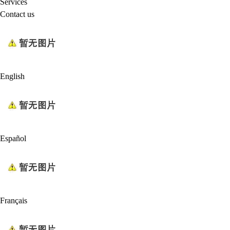
Services
Contact us
English
Español
Français