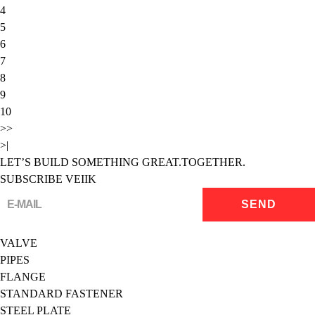
4
5
6
7
8
9
10
>>
>|
LET’S BUILD SOMETHING GREAT.TOGETHER.
SUBSCRIBE VEIIK
VALVE
PIPES
FLANGE
STANDARD FASTENER
STEEL PLATE