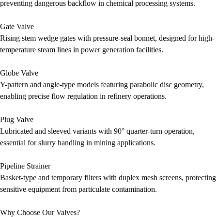
preventing dangerous backflow in chemical processing systems.
Gate Valve
Rising stem wedge gates with pressure-seal bonnet, designed for high-
temperature steam lines in power generation facilities.
Globe Valve
Y-pattern and angle-type models featuring parabolic disc geometry,
enabling precise flow regulation in refinery operations.
Plug Valve
Lubricated and sleeved variants with 90° quarter-turn operation,
essential for slurry handling in mining applications.
Pipeline Strainer
Basket-type and temporary filters with duplex mesh screens, protecting
sensitive equipment from particulate contamination.
Why Choose Our Valves?