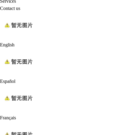
Services
Contact us
English
Español
Français