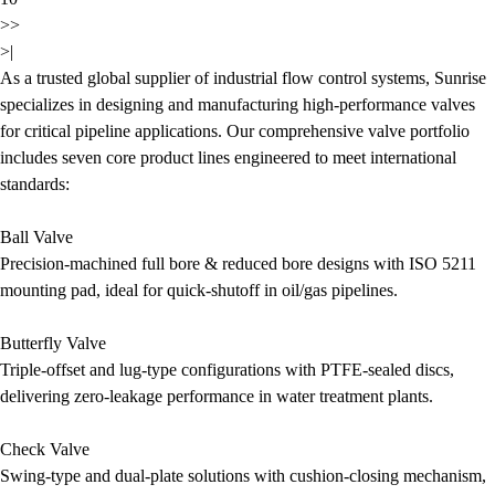
>>
>|
As a trusted global supplier of industrial flow control systems, Sunrise
specializes in designing and manufacturing high-performance valves
for critical pipeline applications. Our comprehensive valve portfolio
includes seven core product lines engineered to meet international
standards:
Ball Valve
Precision-machined full bore & reduced bore designs with ISO 5211
mounting pad, ideal for quick-shutoff in oil/gas pipelines.
Butterfly Valve
Triple-offset and lug-type configurations with PTFE-sealed discs,
delivering zero-leakage performance in water treatment plants.
Check Valve
Swing-type and dual-plate solutions with cushion-closing mechanism,