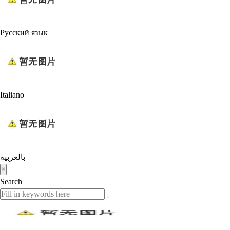
Русский язык
Italiano
بالعربية
×
Search