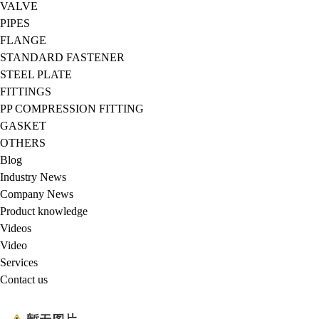
VALVE
PIPES
FLANGE
STANDARD FASTENER
STEEL PLATE
FITTINGS
PP COMPRESSION FITTING
GASKET
OTHERS
Blog
Industry News
Company News
Product knowledge
Videos
Video
Services
Contact us