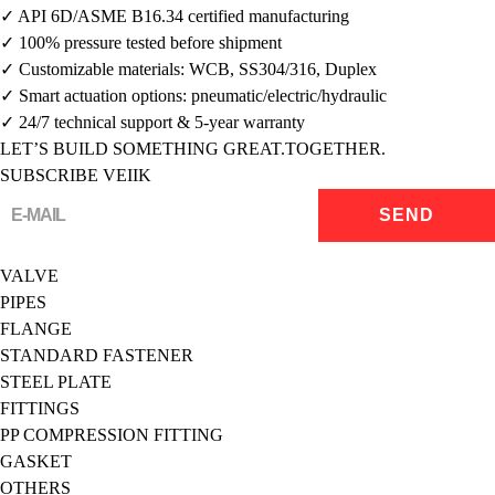
✓ API 6D/ASME B16.34 certified manufacturing
✓ 100% pressure tested before shipment
✓ Customizable materials: WCB, SS304/316, Duplex
✓ Smart actuation options: pneumatic/electric/hydraulic
✓ 24/7 technical support & 5-year warranty
LET’S BUILD SOMETHING GREAT.TOGETHER.
SUBSCRIBE VEIIK
VALVE
PIPES
FLANGE
STANDARD FASTENER
STEEL PLATE
FITTINGS
PP COMPRESSION FITTING
GASKET
OTHERS