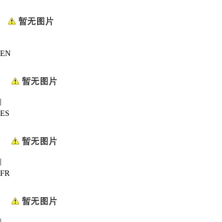
EN
|
ES
|
FR
|