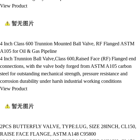
View Product
4 Inch Class 600 Trunnion Mounted Ball Valve, RF Flanged ASTM
A105 for Oil & Gas Pipeline
4 Inch Trunnion Ball Valve,Class 600,Raised Face (RF) Flanged end
connections, with the valve body forged from ASTM A105 carbon
steel for outstanding mechanical strength, pressure resistance and
corrosion durability under harsh industrial working conditions
View Product
2PCS BUTTERFLY VALVE, TYPE:LUG, SIZE 28INCH, CL150,
RAISE FACE FLANGE, ASTM A148 C95800