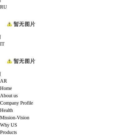
RU
|
IT
|
AR
Home
About us
Company Profile
Health
Mission-Vision
Why US
Products