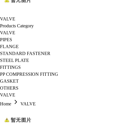
VALVE
Products Category
VALVE
PIPES
FLANGE
STANDARD FASTENER
STEEL PLATE
FITTINGS
PP COMPRESSION FITTING
GASKET
OTHERS
VALVE
Home
VALVE