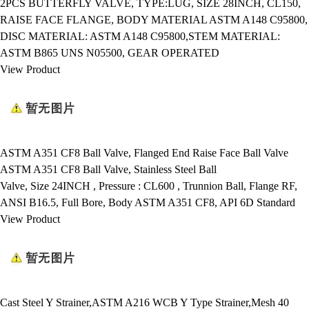
2PCS BUTTERFLY VALVE, TYPE:LUG, SIZE 28INCH, CL150,
RAISE FACE FLANGE, BODY MATERIAL ASTM A148 C95800,
DISC MATERIAL: ASTM A148 C95800,STEM MATERIAL:
ASTM B865 UNS N05500, GEAR OPERATED
View Product
ASTM A351 CF8 Ball Valve, Flanged End Raise Face Ball Valve
ASTM A351 CF8 Ball Valve, Stainless Steel Ball
Valve, Size 24INCH , Pressure : CL600 , Trunnion Ball, Flange RF,
ANSI B16.5, Full Bore, Body ASTM A351 CF8, API 6D Standard
View Product
Cast Steel Y Strainer,ASTM A216 WCB Y Type Strainer,Mesh 40