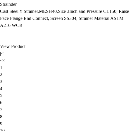
Strainder
Cast Steel Y Strainer,MESH40,Size 3Inch and Pressure CL150, Raise
Face Flange End Connect, Screen SS304, Strainer Material ASTM
A216 WCB
View Product
|<
<<
1
2
3
4
5
6
7
8
9
10