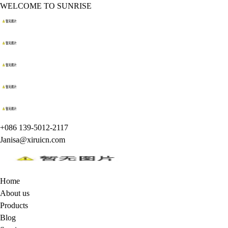
WELCOME TO SUNRISE
+086 139-5012-2117
Janisa@xiruicn.com
Home
About us
Products
Blog