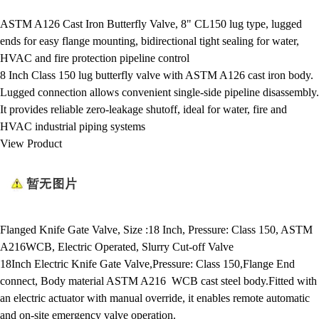
ASTM A126 Cast Iron Butterfly Valve, 8" CL150 lug type, lugged
ends for easy flange mounting, bidirectional tight sealing for water,
HVAC and fire protection pipeline control
8 Inch Class 150 lug butterfly valve with ASTM A126 cast iron body.
Lugged connection allows convenient single-side pipeline disassembly.
It provides reliable zero-leakage shutoff, ideal for water, fire and
HVAC industrial piping systems
View Product
Flanged Knife Gate Valve, Size :18 Inch, Pressure: Class 150, ASTM
A216WCB, Electric Operated, Slurry Cut-off Valve
18Inch Electric Knife Gate Valve,Pressure: Class 150,Flange End
connect, Body material ASTM A216 WCB cast steel body.Fitted with
an electric actuator with manual override, it enables remote automatic
and on-site emergency valve operation.