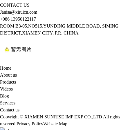
CONTACT US
Janisa@xiruicn.com
+086 13950122117
ROOM B3-05,NO515,YUNDING MIDDLE ROAD, SIMING
DISTRICT,XIAMEN CITY, P.R. CHINA
Home
About us
Products
Videos
Blog
Services
Contact us
Copyright © XIAMEN SUNRISE IMP EXP CO.,LTD All rights
reserved.
Privacy Policy
Website Map