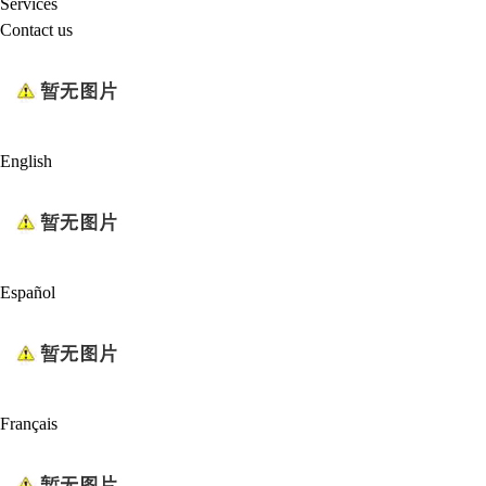
Services
Contact us
English
Español
Français