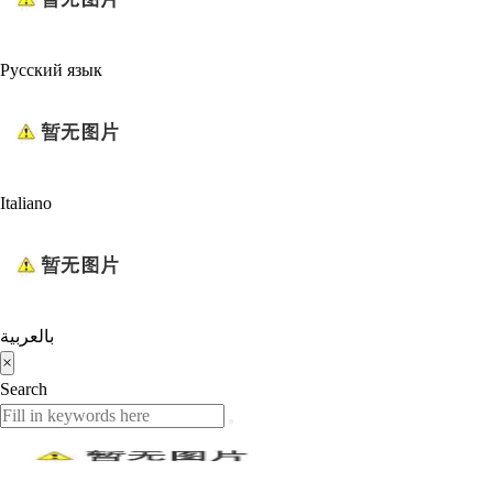
Русский язык
Italiano
بالعربية
×
Search