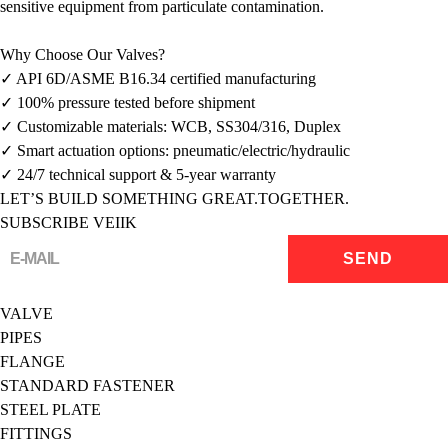
sensitive equipment from particulate contamination.
Why Choose Our Valves?
✓ API 6D/ASME B16.34 certified manufacturing
✓ 100% pressure tested before shipment
✓ Customizable materials: WCB, SS304/316, Duplex
✓ Smart actuation options: pneumatic/electric/hydraulic
✓ 24/7 technical support & 5-year warranty
LET’S BUILD SOMETHING GREAT.TOGETHER.
SUBSCRIBE VEIIK
VALVE
PIPES
FLANGE
STANDARD FASTENER
STEEL PLATE
FITTINGS