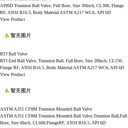
API6D Trunnion Ball Valve, Full Bore, Size 30Inch, CL300, Flange
RF, ANSI B16.5, Body Material ASTM A217 WC6, API 6D
View Product
RTJ Ball Valve
RTJ End Ball Valve, Trunnion Ball, Full Bore, Size 28Inch, CL150,
Flange RF, ANSI B16.5, Body Material ASTM A217 WC6, API 6D
View Product
ASTM A351 CF8M Trunnion Mounted Ball Valve
ASTM A351 CF8M Trunnion Mounted Ball Valve,Trunnion Ball,Full
Bore, Size 6Inch, CL600,FlangeRF, ANSI B16.5, API 6D