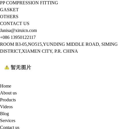
PP COMPRESSION FITTING
GASKET
OTHERS
CONTACT US
Janisa@xiruicn.com
+086 13950122117
ROOM B3-05,NO515,YUNDING MIDDLE ROAD, SIMING
DISTRICT,XIAMEN CITY, P.R. CHINA
Home
About us
Products
Videos
Blog
Services
Contact us