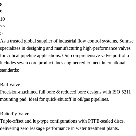
8
9
10
>>
>|
As a trusted global supplier of industrial flow control systems, Sunrise
specializes in designing and manufacturing high-performance valves
for critical pipeline applications. Our comprehensive valve portfolio
includes seven core product lines engineered to meet international
standards:
Ball Valve
Precision-machined full bore & reduced bore designs with ISO 5211
mounting pad, ideal for quick-shutoff in oil/gas pipelines.
Butterfly Valve
Triple-offset and lug-type configurations with PTFE-sealed discs,
delivering zero-leakage performance in water treatment plants.