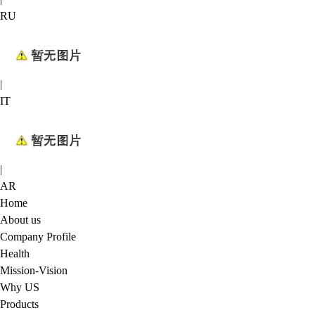
RU
|
IT
|
AR
Home
About us
Company Profile
Health
Mission-Vision
Why US
Products