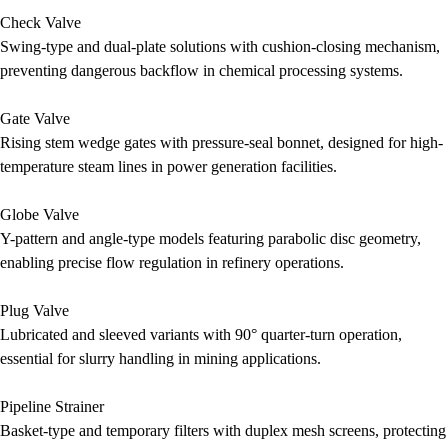
Check Valve
Swing-type and dual-plate solutions with cushion-closing mechanism,
preventing dangerous backflow in chemical processing systems.
Gate Valve
Rising stem wedge gates with pressure-seal bonnet, designed for high-
temperature steam lines in power generation facilities.
Globe Valve
Y-pattern and angle-type models featuring parabolic disc geometry,
enabling precise flow regulation in refinery operations.
Plug Valve
Lubricated and sleeved variants with 90° quarter-turn operation,
essential for slurry handling in mining applications.
Pipeline Strainer
Basket-type and temporary filters with duplex mesh screens, protecting