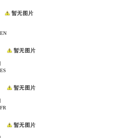
EN
|
ES
|
FR
|