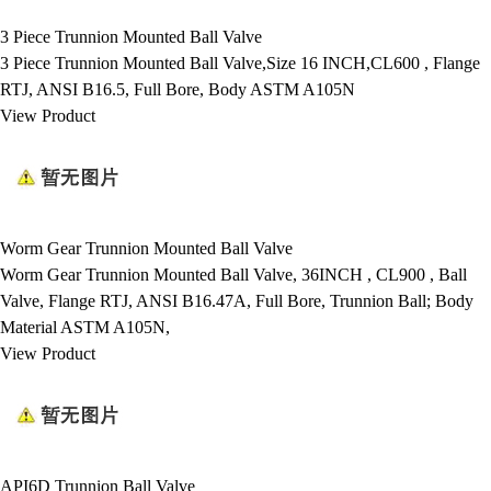
3 Piece Trunnion Mounted Ball Valve
3 Piece Trunnion Mounted Ball Valve,Size 16 INCH,CL600 , Flange
RTJ, ANSI B16.5, Full Bore, Body ASTM A105N
View Product
Worm Gear Trunnion Mounted Ball Valve
Worm Gear Trunnion Mounted Ball Valve, 36INCH , CL900 , Ball
Valve, Flange RTJ, ANSI B16.47A, Full Bore, Trunnion Ball; Body
Material ASTM A105N,
View Product
API6D Trunnion Ball Valve