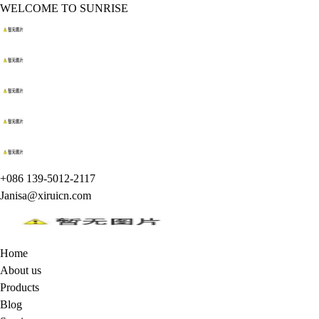
WELCOME TO SUNRISE
+086 139-5012-2117
Janisa@xiruicn.com
Home
About us
Products
Blog