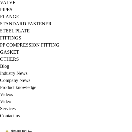
VALVE
PIPES
FLANGE
STANDARD FASTENER
STEEL PLATE
FITTINGS
PP COMPRESSION FITTING
GASKET
OTHERS
Blog
Industry News
Company News
Product knowledge
Videos
Video
Services
Contact us