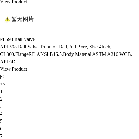
View Product
PI 598 Ball Valve
API 598 Ball Valve,Trunnion Ball,Full Bore, Size 4Inch,
CL300,FlangeRF, ANSI B16.5,Body Material ASTM A216 WCB,
API 6D
View Product
|<
<<
1
2
3
4
5
6
7