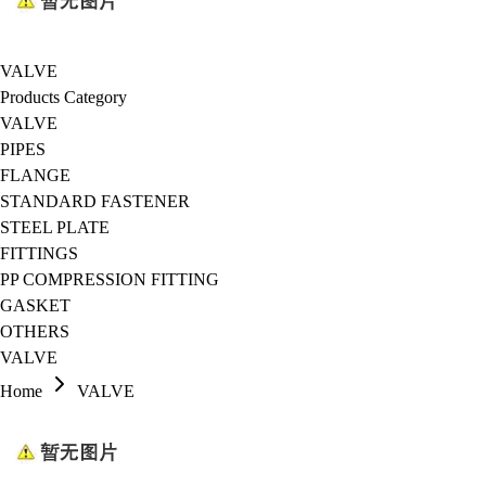
VALVE
Products Category
VALVE
PIPES
FLANGE
STANDARD FASTENER
STEEL PLATE
FITTINGS
PP COMPRESSION FITTING
GASKET
OTHERS
VALVE
Home
VALVE