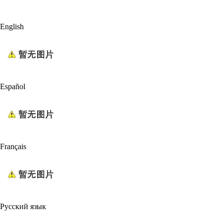
English
Español
Français
Русский язык