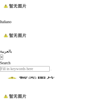
Italiano
بالعربية
×
Search