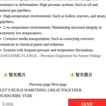
resistance to deformation•
High-pressure systems:
Such as oil and
natural gas pipelines.
• High-temperature environments: Such as boilers, reactors, and steam
pipelines.
• Low-temperature environments: Maintaining structural integrity at
extremely low temperatures.
• Corrosive media transportation: Such as conveying corrosive
chemicals in chemical plants and refineries.
• Systems with frequent pressure and temperature fluctuations.
ANSI/ASME
FLANGE
– Precision Engineered for Secure Fittings
Previous page
Next page
LET’S BUILD SOMETHING GREAT.TOGETHER.
SUBSCRIBE VEIIK