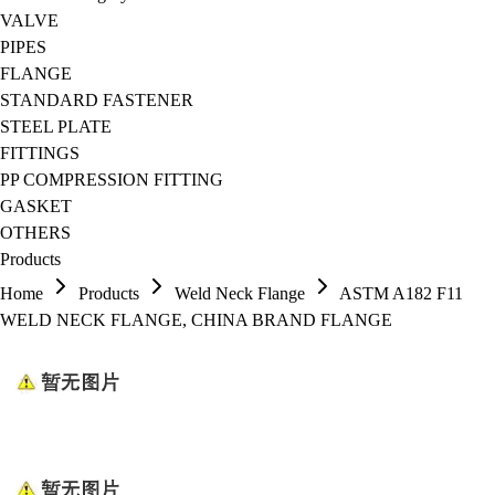
VALVE
PIPES
FLANGE
STANDARD FASTENER
STEEL PLATE
FITTINGS
PP COMPRESSION FITTING
GASKET
OTHERS
Products
Home
Products
Weld Neck Flange
ASTM A182 F11
WELD NECK FLANGE, CHINA BRAND FLANGE