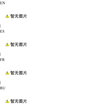
EN
|
ES
|
FR
|
RU