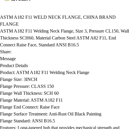
ASTM A182 F11 WELD NECK FLANGE, CHINA BRAND
FLANGE
ASTM A182 F11 Welding Neck Flange, Size 3, Pressure CL150, Wall
Thickness SCH60, Material Carbon Steel ASTM A82 F11, End
Connect Raise Face, Standard ANSI B16.5
Share:
Message
Product Details
Product:
ASTM A182 F11 Welding Neck Flange
Flange Size:
3INCH
Flange Pressure:
CLASS 150
Flange Wall Thickness:
SCH 60
Flange Material:
ASTM A182 F11
Flange End Connect:
Raise Face
Flange Surface Treatment:
Anti-Rust Oil Black Painting
Flange Standard:
ANSI B16.5
Features:
Long-tapered hub that provides mechanical strength and