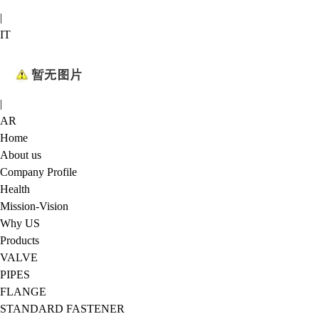
|
IT
|
AR
Home
About us
Company Profile
Health
Mission-Vision
Why US
Products
VALVE
PIPES
FLANGE
STANDARD FASTENER