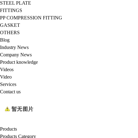
STEEL PLATE
FITTINGS
PP COMPRESSION FITTING
GASKET
OTHERS
Blog
Industry News
Company News
Product knowledge
Videos
Video
Services
Contact us
Products
Products Category