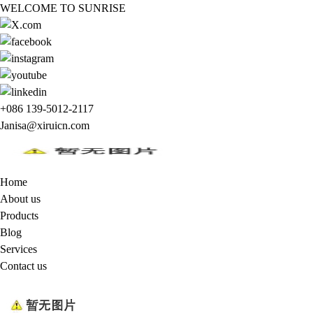
WELCOME TO SUNRISE
+086 139-5012-2117
Janisa@xiruicn.com
Home
About us
Products
Blog
Services
Contact us