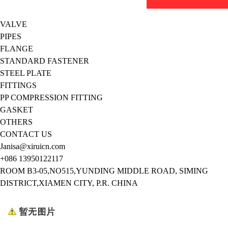
VALVE
PIPES
FLANGE
STANDARD FASTENER
STEEL PLATE
FITTINGS
PP COMPRESSION FITTING
GASKET
OTHERS
CONTACT US
Janisa@xiruicn.com
+086 13950122117
ROOM B3-05,NO515,YUNDING MIDDLE ROAD, SIMING
DISTRICT,XIAMEN CITY, P.R. CHINA