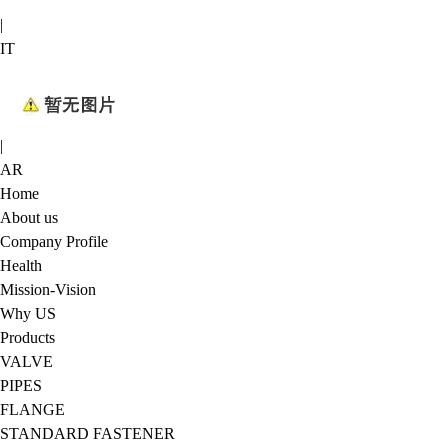
|
IT
|
AR
Home
About us
Company Profile
Health
Mission-Vision
Why US
Products
VALVE
PIPES
FLANGE
STANDARD FASTENER