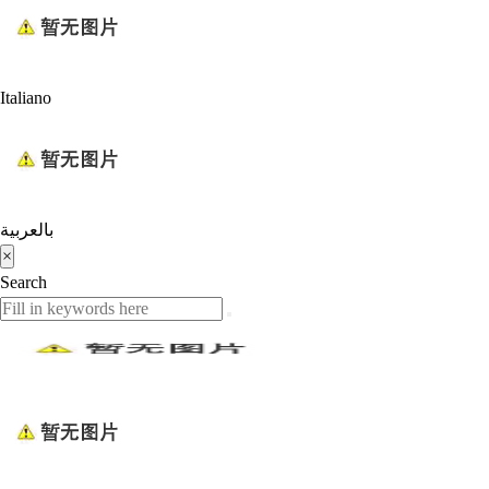
Italiano
بالعربية
×
Search