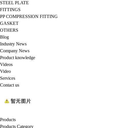
STEEL PLATE
FITTINGS
PP COMPRESSION FITTING
GASKET
OTHERS
Blog
Industry News
Company News
Product knowledge
Videos
Video
Services
Contact us
Products
Products Category