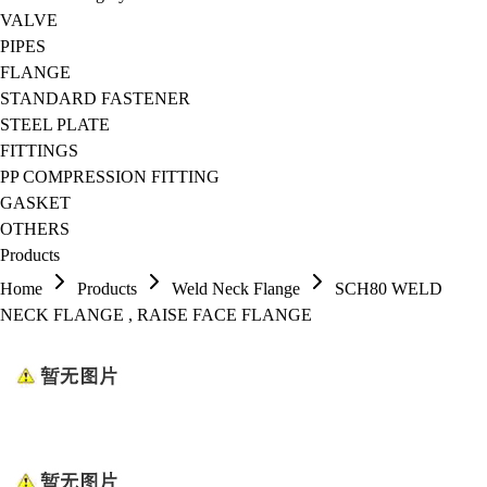
VALVE
PIPES
FLANGE
STANDARD FASTENER
STEEL PLATE
FITTINGS
PP COMPRESSION FITTING
GASKET
OTHERS
Products
Home
Products
Weld Neck Flange
SCH80 WELD
NECK FLANGE , RAISE FACE FLANGE