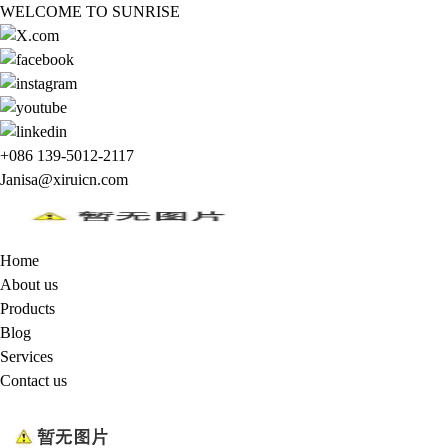
WELCOME TO SUNRISE
+086 139-5012-2117
Janisa@xiruicn.com
Home
About us
Products
Blog
Services
Contact us