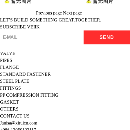
Previous page
Next page
LET’S BUILD SOMETHING GREAT.TOGETHER.
SUBSCRIBE VEIIK
VALVE
PIPES
FLANGE
STANDARD FASTENER
STEEL PLATE
FITTINGS
PP COMPRESSION FITTING
GASKET
OTHERS
CONTACT US
Janisa@xiruicn.com
+086 13950122117