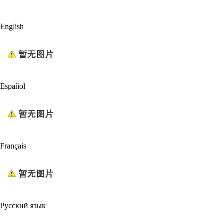
English
Español
Français
Русский язык