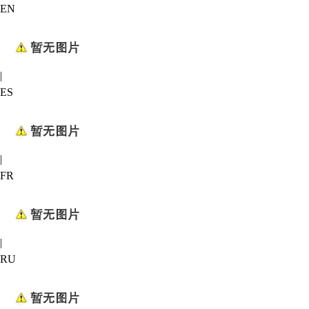
EN
|
ES
|
FR
|
RU