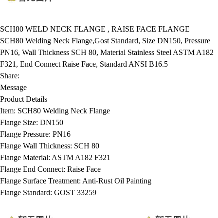
SCH80 WELD NECK FLANGE , RAISE FACE FLANGE
SCH80 Welding Neck Flange,Gost Standard, Size DN150, Pressure
PN16, Wall Thickness SCH 80, Material Stainless Steel ASTM A182
F321, End Connect Raise Face, Standard ANSI B16.5
Share:
Message
Product Details
Item:
SCH80 Welding Neck Flange
Flange Size:
DN150
Flange Pressure:
PN16
Flange Wall Thickness:
SCH 80
Flange Material:
ASTM A182 F321
Flange End Connect:
Raise Face
Flange Surface Treatment:
Anti-Rust Oil Painting
Flange Standard:
GOST 33259