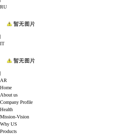
RU
|
IT
|
AR
Home
About us
Company Profile
Health
Mission-Vision
Why US
Products