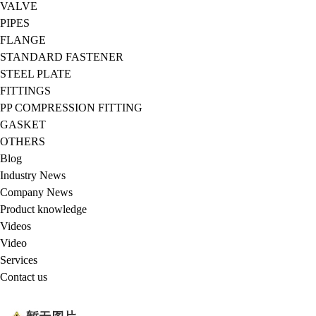
VALVE
PIPES
FLANGE
STANDARD FASTENER
STEEL PLATE
FITTINGS
PP COMPRESSION FITTING
GASKET
OTHERS
Blog
Industry News
Company News
Product knowledge
Videos
Video
Services
Contact us