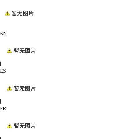
EN
|
ES
|
FR
|