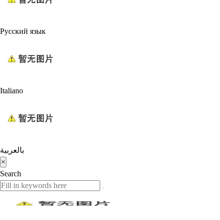
Русский язык
Italiano
بالعربية
×
Search