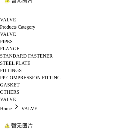
VALVE
Products Category
VALVE
PIPES
FLANGE
STANDARD FASTENER
STEEL PLATE
FITTINGS
PP COMPRESSION FITTING
GASKET
OTHERS
VALVE
Home
VALVE