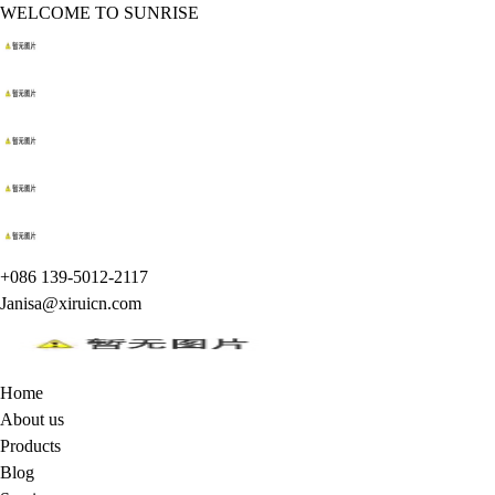
WELCOME TO SUNRISE
+086 139-5012-2117
Janisa@xiruicn.com
Home
About us
Products
Blog