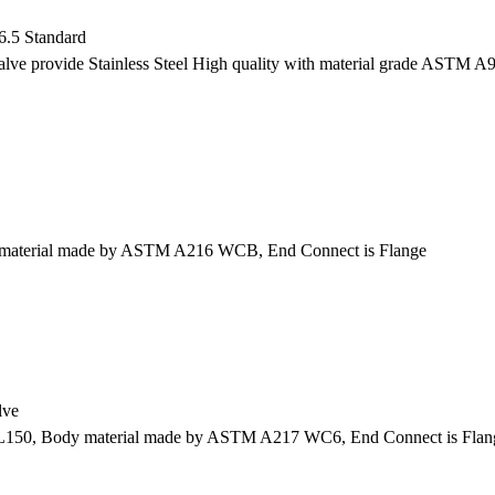
.5 Standard
e provide Stainless Steel High quality with material grade ASTM A
y material made by ASTM A216 WCB, End Connect is Flange
lve
L150, Body material made by ASTM A217 WC6, End Connect is Flan