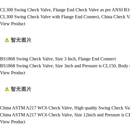
CL300 Swing Check Valve, Flange End Check Valve as per ANSI B16
CL300 Swing Check Valve with Flange End Connect, China Check Valv
View Product
BS1868 Swing Check Valve, Size 3 Inch, Flange End Connect
BS1868 Swing Check Valve, Size 3nch and Pressure is CL150, Bod
View Product
China ASTM A217 WC6 Check Valve, High quality Swing Check Va
China ASTM A217 WC6 Check Valve, Size 12inch and Pressure is C
View Product