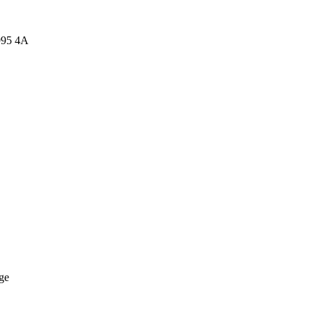
995 4A
ge