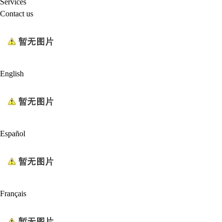
Services
Contact us
English
Español
Français