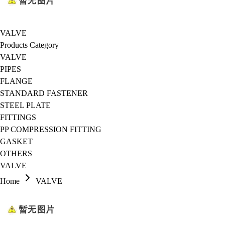
VALVE
Products Category
VALVE
PIPES
FLANGE
STANDARD FASTENER
STEEL PLATE
FITTINGS
PP COMPRESSION FITTING
GASKET
OTHERS
VALVE
Home
VALVE