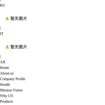
RU
|
IT
|
AR
Home
About us
Company Profile
Health
Mission-Vision
Why US
Products