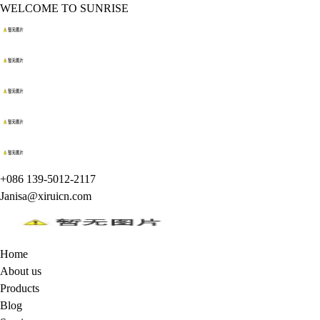
WELCOME TO SUNRISE
+086 139-5012-2117
Janisa@xiruicn.com
Home
About us
Products
Blog