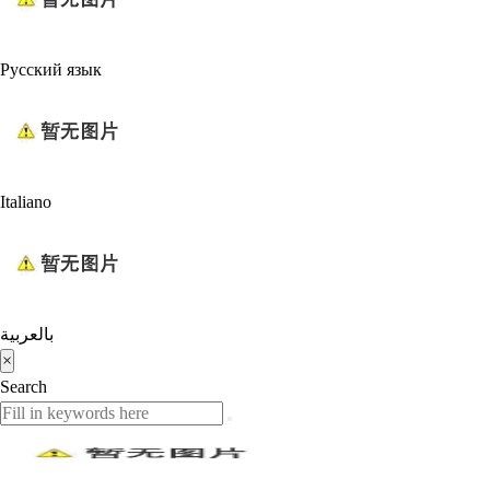
Русский язык
Italiano
بالعربية
×
Search