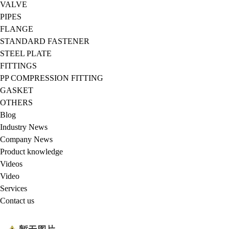
VALVE
PIPES
FLANGE
STANDARD FASTENER
STEEL PLATE
FITTINGS
PP COMPRESSION FITTING
GASKET
OTHERS
Blog
Industry News
Company News
Product knowledge
Videos
Video
Services
Contact us