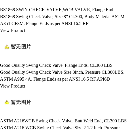
BS1868 SWIN CHECK VALVE,WCB VALVE, Flange End
BS1868 Swing Check Valve, Size 8” CL300, Body Material ASTM
A351 CF8M, Flange Ends as per ANSI 16.5 RF
View Product
Good Quality Swing Check Valve, Flange Ends, CL300 LBS
Good Quality Swing Check Valve,Size 3Inch, Pressure CL300LBS,
ASTM A995 4A, Flange Ends as per ANSI 16.5 RF,API6D
View Product
ASTM A216WCB Swing Check Valve, Butt Weld End, CL300 LBS
ASTM A216 WCB Swing Check Valve,Size 2 1/2 Inch, Pressure