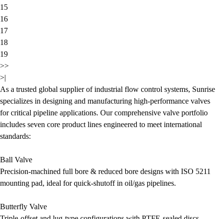
15
16
17
18
19
>>
>|
As a trusted global supplier of industrial flow control systems, Sunrise
specializes in designing and manufacturing high-performance valves
for critical pipeline applications. Our comprehensive valve portfolio
includes seven core product lines engineered to meet international
standards:
Ball Valve
Precision-machined full bore & reduced bore designs with ISO 5211
mounting pad, ideal for quick-shutoff in oil/gas pipelines.
Butterfly Valve
Triple-offset and lug-type configurations with PTFE-sealed discs,