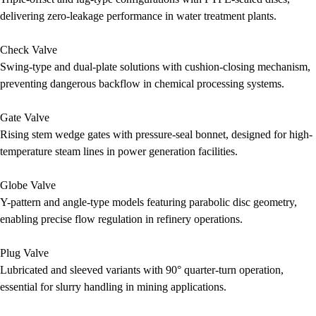
delivering zero-leakage performance in water treatment plants.
Check Valve
Swing-type and dual-plate solutions with cushion-closing mechanism,
preventing dangerous backflow in chemical processing systems.
Gate Valve
Rising stem wedge gates with pressure-seal bonnet, designed for high-
temperature steam lines in power generation facilities.
Globe Valve
Y-pattern and angle-type models featuring parabolic disc geometry,
enabling precise flow regulation in refinery operations.
Plug Valve
Lubricated and sleeved variants with 90° quarter-turn operation,
essential for slurry handling in mining applications.