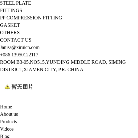
STEEL PLATE
FITTINGS
PP COMPRESSION FITTING
GASKET
OTHERS
CONTACT US
Janisa@xiruicn.com
+086 13950122117
ROOM B3-05,NO515,YUNDING MIDDLE ROAD, SIMING
DISTRICT,XIAMEN CITY, P.R. CHINA
Home
About us
Products
Videos
Blog