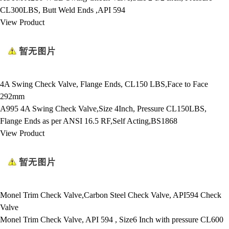
CL300LBS, Butt Weld Ends ,API 594
View Product
4A Swing Check Valve, Flange Ends, CL150 LBS,Face to Face
292mm
A995 4A Swing Check Valve,Size 4Inch, Pressure CL150LBS,
Flange Ends as per ANSI 16.5 RF,Self Acting,BS1868
View Product
Monel Trim Check Valve,Carbon Steel Check Valve, API594 Check
Valve
Monel Trim Check Valve, API 594 , Size6 Inch with pressure CL600