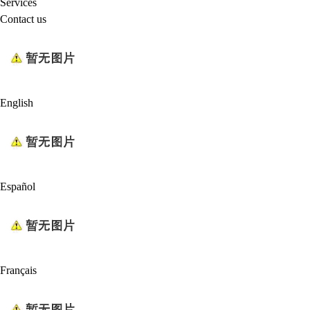
Services
Contact us
English
Español
Français