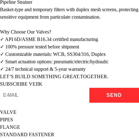
Pipeline Strainer
Basket-type and temporary filters with duplex mesh screens, protecting
sensitive equipment from particulate contamination.
Why Choose Our Valves?
✓ API 6D/ASME B16.34 certified manufacturing
✓ 100% pressure tested before shipment
✓ Customizable materials: WCB, SS304/316, Duplex
✓ Smart actuation options: pneumatic/electric/hydraulic
✓ 24/7 technical support & 5-year warranty
LET’S BUILD SOMETHING GREAT.TOGETHER.
SUBSCRIBE VEIIK
VALVE
PIPES
FLANGE
STANDARD FASTENER