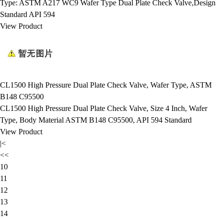
Type: ASTM A217 WC9 Wafer Type Dual Plate Check Valve,Design
Standard API 594
View Product
CL1500 High Pressure Dual Plate Check Valve, Wafer Type, ASTM
B148 C95500
CL1500 High Pressure Dual Plate Check Valve, Size 4 Inch, Wafer
Type, Body Material ASTM B148 C95500, API 594 Standard
View Product
|<
<<
10
11
12
13
14