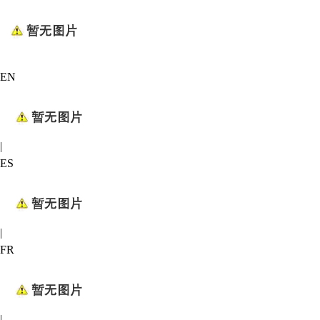
EN
|
ES
|
FR
|