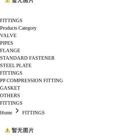
FITTINGS
Products Category
VALVE
PIPES
FLANGE
STANDARD FASTENER
STEEL PLATE
FITTINGS
PP COMPRESSION FITTING
GASKET
OTHERS
FITTINGS
Home
FITTINGS