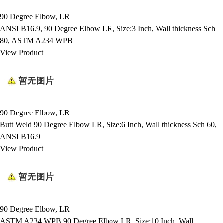
90 Degree Elbow, LR
ANSI B16.9, 90 Degree Elbow LR, Size:3 Inch, Wall thickness Sch
80, ASTM A234 WPB
View Product
90 Degree Elbow, LR
Butt Weld 90 Degree Elbow LR, Size:6 Inch, Wall thickness Sch 60,
ANSI B16.9
View Product
90 Degree Elbow, LR
ASTM A234 WPB 90 Degree Elbow LR, Size:10 Inch, Wall