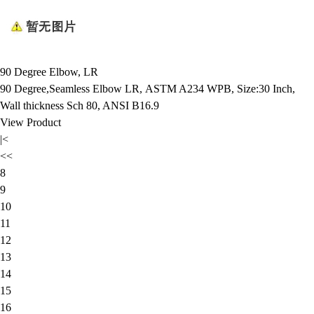
90 Degree Elbow, LR
90 Degree,Seamless Elbow LR, ASTM A234 WPB, Size:30 Inch,
Wall thickness Sch 80, ANSI B16.9
View Product
|<
<<
8
9
10
11
12
13
14
15
16