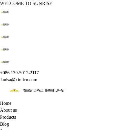
WELCOME TO SUNRISE
+086 139-5012-2117
Janisa@xiruicn.com
Home
About us
Products
Blog