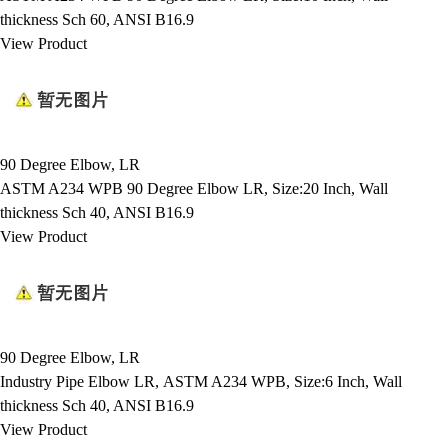
thickness Sch 60, ANSI B16.9
View Product
90 Degree Elbow, LR
ASTM A234 WPB 90 Degree Elbow LR, Size:20 Inch, Wall
thickness Sch 40, ANSI B16.9
View Product
90 Degree Elbow, LR
Industry Pipe Elbow LR, ASTM A234 WPB, Size:6 Inch, Wall
thickness Sch 40, ANSI B16.9
View Product