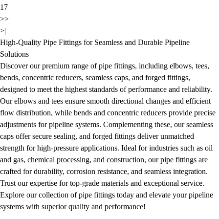
17
>>
>|
High-Quality Pipe Fittings for Seamless and Durable Pipeline
Solutions
Discover our premium range of pipe fittings, including elbows, tees,
bends, concentric reducers, seamless caps, and forged fittings,
designed to meet the highest standards of performance and reliability.
Our elbows and tees ensure smooth directional changes and efficient
flow distribution, while bends and concentric reducers provide precise
adjustments for pipeline systems. Complementing these, our seamless
caps offer secure sealing, and forged fittings deliver unmatched
strength for high-pressure applications. Ideal for industries such as oil
and gas, chemical processing, and construction, our pipe fittings are
crafted for durability, corrosion resistance, and seamless integration.
Trust our expertise for top-grade materials and exceptional service.
Explore our collection of pipe fittings today and elevate your pipeline
systems with superior quality and performance!