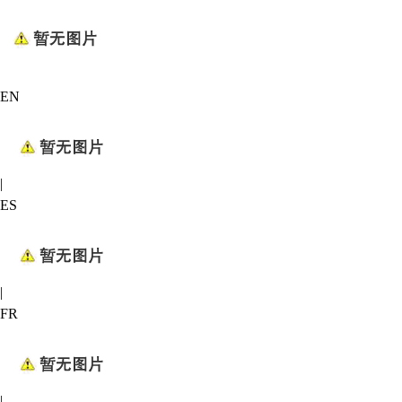
EN
|
ES
|
FR
|