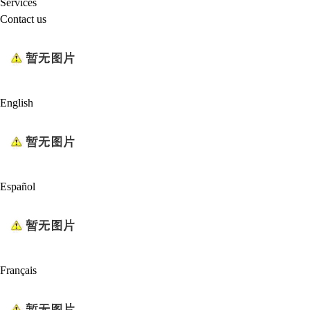
Services
Contact us
English
Español
Français