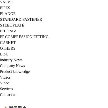
VALVE
PIPES
FLANGE
STANDARD FASTENER
STEEL PLATE
FITTINGS
PP COMPRESSION FITTING
GASKET
OTHERS
Blog
Industry News
Company News
Product knowledge
Videos
Video
Services
Contact us