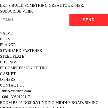
LET’S BUILD SOMETHING GREAT.TOGETHER.
SUBSCRIBE VEIIK
VALVE
PIPES
FLANGE
STANDARD FASTENER
STEEL PLATE
FITTINGS
PP COMPRESSION FITTING
GASKET
OTHERS
CONTACT US
Janisa@xiruicn.com
+086 13950122117
ROOM B3-05,NO515,YUNDING MIDDLE ROAD, SIMING