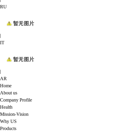
RU
|
IT
|
AR
Home
About us
Company Profile
Health
Mission-Vision
Why US
Products