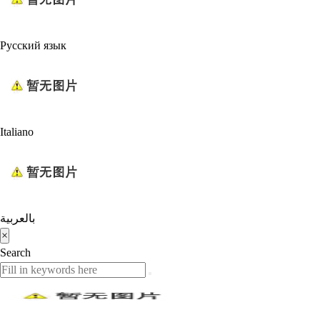
Русский язык
Italiano
بالعربية
×
Search