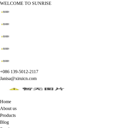
WELCOME TO SUNRISE
+086 139-5012-2117
Janisa@xiruicn.com
Home
About us
Products
Blog