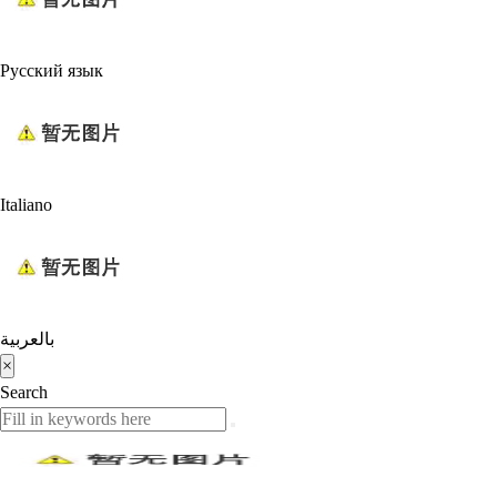
Русский язык
Italiano
بالعربية
×
Search