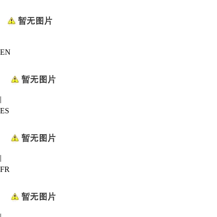
EN
|
ES
|
FR
|