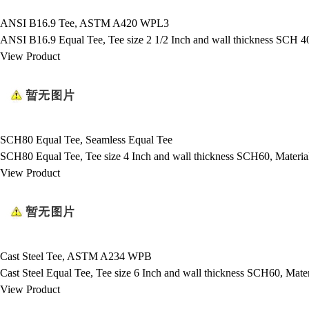
ANSI B16.9 Tee, ASTM A420 WPL3
ANSI B16.9 Equal Tee, Tee size 2 1/2 Inch and wall thickness SC
View Product
SCH80 Equal Tee, Seamless Equal Tee
SCH80 Equal Tee, Tee size 4 Inch and wall thickness SCH60, Mate
View Product
Cast Steel Tee, ASTM A234 WPB
Cast Steel Equal Tee, Tee size 6 Inch and wall thickness SCH60, 
View Product