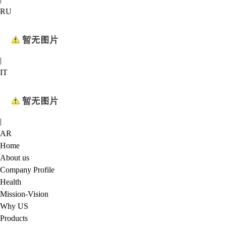
RU
|
IT
|
AR
Home
About us
Company Profile
Health
Mission-Vision
Why US
Products