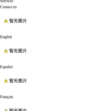
Services
Contact us
English
Español
Français