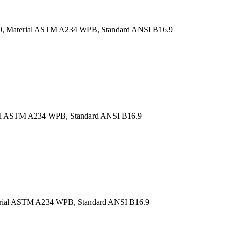
H 40, Material ASTM A234 WPB, Standard ANSI B16.9
rial ASTM A234 WPB, Standard ANSI B16.9
Material ASTM A234 WPB, Standard ANSI B16.9