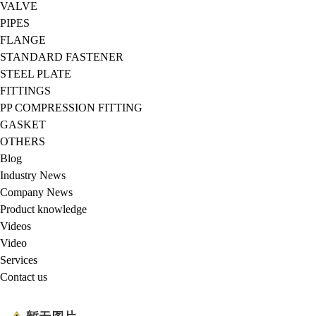
VALVE
PIPES
FLANGE
STANDARD FASTENER
STEEL PLATE
FITTINGS
PP COMPRESSION FITTING
GASKET
OTHERS
Blog
Industry News
Company News
Product knowledge
Videos
Video
Services
Contact us