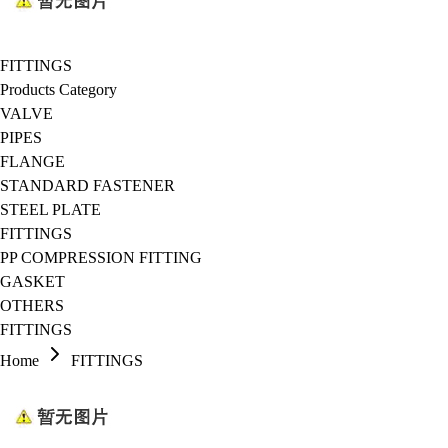
FITTINGS
Products Category
VALVE
PIPES
FLANGE
STANDARD FASTENER
STEEL PLATE
FITTINGS
PP COMPRESSION FITTING
GASKET
OTHERS
FITTINGS
Home
FITTINGS