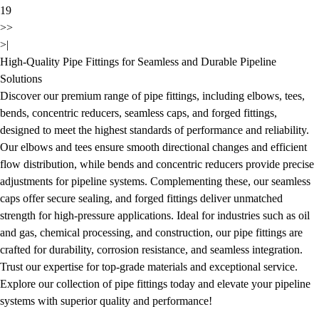
19
>>
>|
High-Quality Pipe Fittings for Seamless and Durable Pipeline
Solutions
Discover our premium range of pipe fittings, including elbows, tees,
bends, concentric reducers, seamless caps, and forged fittings,
designed to meet the highest standards of performance and reliability.
Our elbows and tees ensure smooth directional changes and efficient
flow distribution, while bends and concentric reducers provide precise
adjustments for pipeline systems. Complementing these, our seamless
caps offer secure sealing, and forged fittings deliver unmatched
strength for high-pressure applications. Ideal for industries such as oil
and gas, chemical processing, and construction, our pipe fittings are
crafted for durability, corrosion resistance, and seamless integration.
Trust our expertise for top-grade materials and exceptional service.
Explore our collection of pipe fittings today and elevate your pipeline
systems with superior quality and performance!