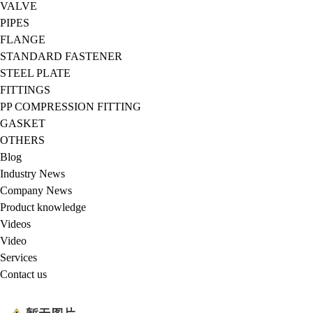
VALVE
PIPES
FLANGE
STANDARD FASTENER
STEEL PLATE
FITTINGS
PP COMPRESSION FITTING
GASKET
OTHERS
Blog
Industry News
Company News
Product knowledge
Videos
Video
Services
Contact us