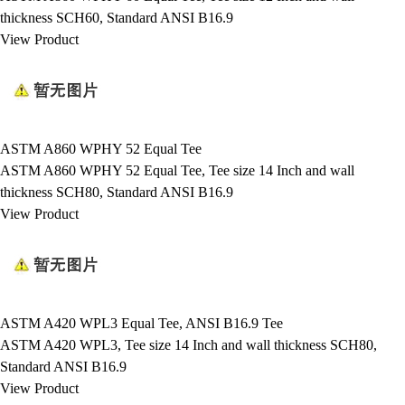
thickness SCH60, Standard ANSI B16.9
View Product
ASTM A860 WPHY 52 Equal Tee
ASTM A860 WPHY 52 Equal Tee, Tee size 14 Inch and wall
thickness SCH80, Standard ANSI B16.9
View Product
ASTM A420 WPL3 Equal Tee, ANSI B16.9 Tee
ASTM A420 WPL3, Tee size 14 Inch and wall thickness SCH80,
Standard ANSI B16.9
View Product