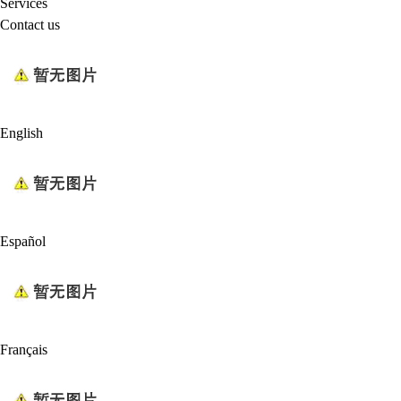
Services
Contact us
English
Español
Français