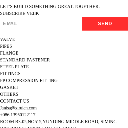
LET’S BUILD SOMETHING GREAT.TOGETHER.
SUBSCRIBE VEIIK
VALVE
PIPES
FLANGE
STANDARD FASTENER
STEEL PLATE
FITTINGS
PP COMPRESSION FITTING
GASKET
OTHERS
CONTACT US
Janisa@xiruicn.com
+086 13950122117
ROOM B3-05,NO515,YUNDING MIDDLE ROAD, SIMING