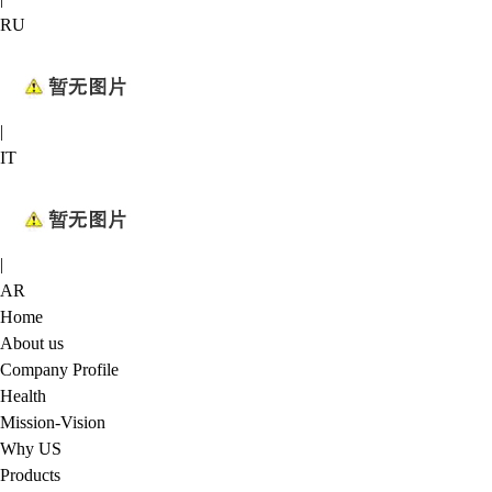
RU
|
IT
|
AR
Home
About us
Company Profile
Health
Mission-Vision
Why US
Products