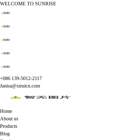
WELCOME TO SUNRISE
+086 139-5012-2117
Janisa@xiruicn.com
Home
About us
Products
Blog