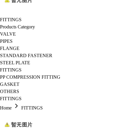
FITTINGS
Products Category
VALVE
PIPES
FLANGE
STANDARD FASTENER
STEEL PLATE
FITTINGS
PP COMPRESSION FITTING
GASKET
OTHERS
FITTINGS
Home
FITTINGS