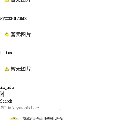
Русский язык
Italiano
بالعربية
×
Search