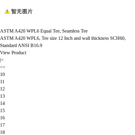
ASTM A420 WPL6 Equal Tee, Seamless Tee
ASTM A420 WPL6, Tee size 12 Inch and wall thickness SCH60,
Standard ANSI B16.9
View Product
|<
<<
10
11
12
13
14
15
16
17
18