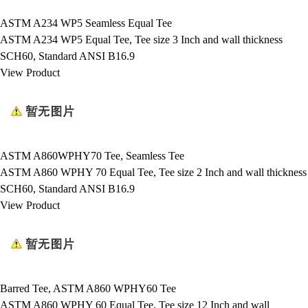
ASTM A234 WP5 Seamless Equal Tee
ASTM A234 WP5 Equal Tee, Tee size 3 Inch and wall thickness
SCH60, Standard ANSI B16.9
View Product
ASTM A860WPHY70 Tee, Seamless Tee
ASTM A860 WPHY 70 Equal Tee, Tee size 2 Inch and wall thickness
SCH60, Standard ANSI B16.9
View Product
Barred Tee, ASTM A860 WPHY60 Tee
ASTM A860 WPHY 60 Equal Tee, Tee size 12 Inch and wall