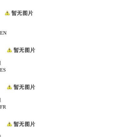
EN
|
ES
|
FR
|